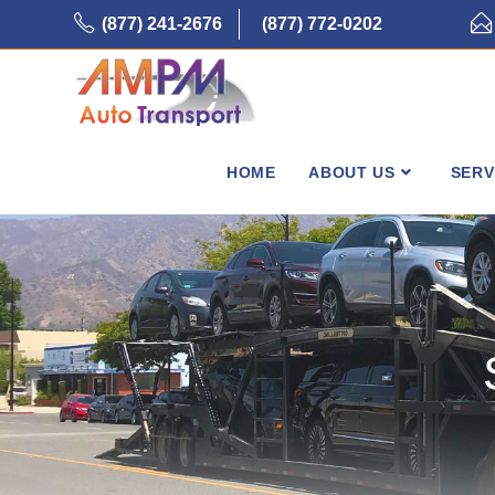
Skip
(877) 241-2676
(877) 772-0202
to
content
HOME
ABOUT US
SERV