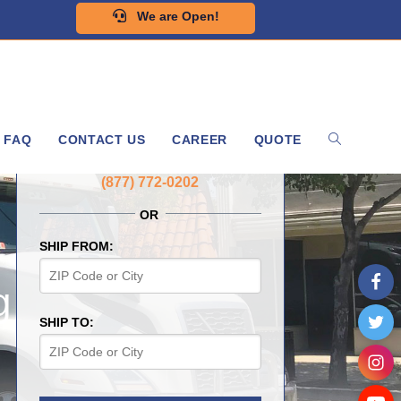
We are Open!
FAQ
CONTACT US
CAREER
QUOTE
GET A FREE QUOTE NOW
(877) 772-0202
OR
SHIP FROM:
g
SHIP TO: