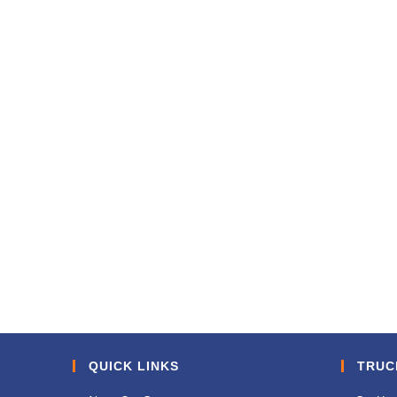
QUICK LINKS
TRUC