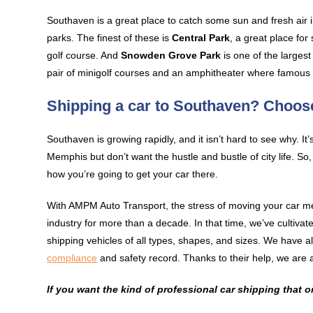
Southaven is a great place to catch some sun and fresh air in
parks. The finest of these is
Central Park
, a great place for
golf course. And
Snowden Grove Park
is one of the larges
pair of minigolf courses and an amphitheater where famous t
Shipping a car to Southaven? Choo
Southaven is growing rapidly, and it isn’t hard to see why. It’s
Memphis but don’t want the hustle and bustle of city life. S
how you’re going to get your car there.
With AMPM Auto Transport, the stress of moving your car me
industry for more than a decade. In that time, we’ve cultiv
shipping vehicles of all types, shapes, and sizes. We have a
compliance
and safety record. Thanks to their help, we are a
If you want the kind of professional car shipping that 