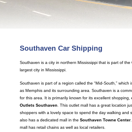
Southaven Car Shipping
Southaven is a city in northern Mississippi that is part of t
largest city in Mississippi.
Southaven is part of a region called the “Mid-South,” which is
as Memphis and its surrounding area. Southaven is a comme
for this area. It is primarily known for its excellent shopping
Outlets Southaven
. This outlet mall has a great location ju
shoppers with a lovely space to spend the day walking and
also has a dedicated mall in the
Southaven Towne Center
mall has retail chains as well as local retailers.