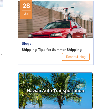
28
c
Jul
Blogs:
Shipping Tips for Summer Shipping
er
Read full blog
Hawaii Auto Transportation