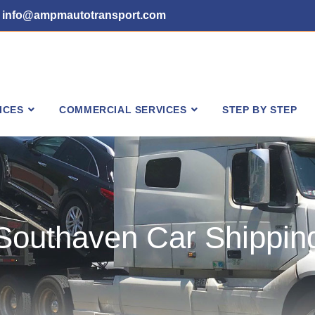
info@ampmautotransport.com
ICES
COMMERCIAL SERVICES
STEP BY STEP
Southaven Car Shippin