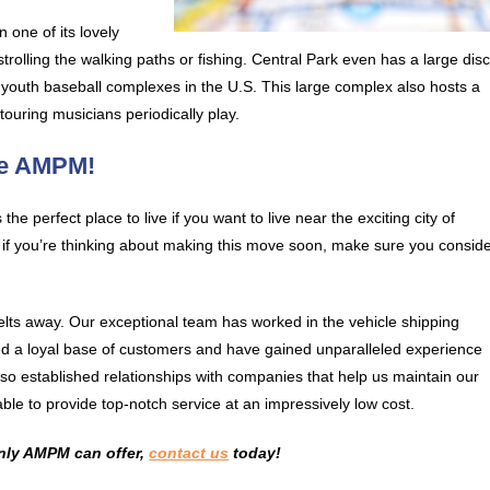
 one of its lovely
 strolling the walking paths or fishing. Central Park even has a large dis
t youth baseball complexes in the U.S. This large complex also hosts a
ouring musicians periodically play.
se AMPM!
 the perfect place to live if you want to live near the exciting city of
o, if you’re thinking about making this move soon, make sure you consid
lts away. Our exceptional team has worked in the vehicle shipping
ated a loyal base of customers and have gained unparalleled experience
lso established relationships with companies that help us maintain our
ble to provide top-notch service at an impressively low cost.
only AMPM can offer,
contact us
today!