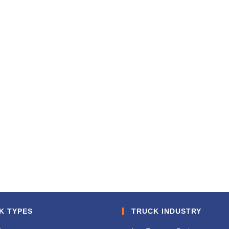
K TYPES
TRUCK INDUSTRY