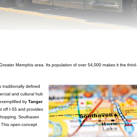
he Greater Memphis area. Its population of over 54,000 makes it the third
 traditionally defined
rcial and cultural hub
, exemplified by
Tanger
st off I-55 and provides
 shopping. Southaven
. This open-concept