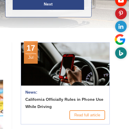
Next
17
Jul
-
News:
California Officially Rules in Phone Use
While Driving
Read full article