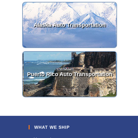
Alaska Auto Transportation
Puerto Rico Auto Transportation
WHAT WE SHIP