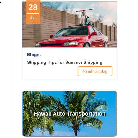
s
28
Jul
Blogs:
Shipping Tips for Summer Shipping
Read full blog
Hawaii Auto Transportation