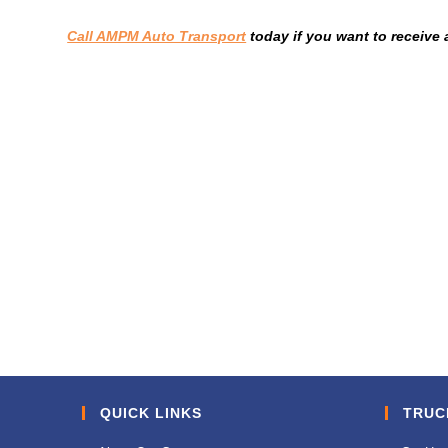
Call AMPM Auto Transport
today if you want to receive 
QUICK LINKS
TRUC