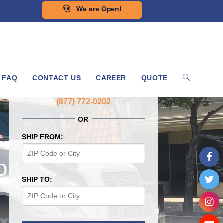
We are Open!
FAQ
CONTACT US
CAREER
QUOTE
GET A FREE QUOTE NOW
(877) 772-0202
OR
SHIP FROM:
rt
SHIP TO: