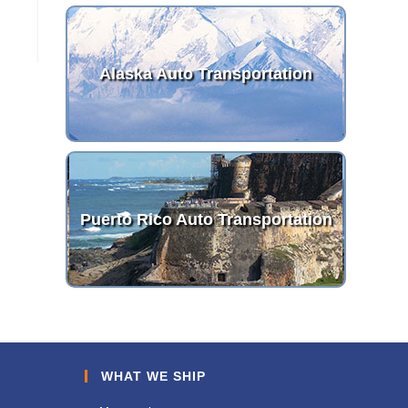
Alaska Auto Transportation
Puerto Rico Auto Transportation
WHAT WE SHIP