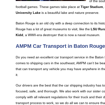
of the sou
football games. These games take place at
Tiger Stadium
,
University Lake
is a beautiful lake and nature preserve.
Baton Rouge is an old city with a deep connection to its hist
Rouge has a lot of great museums to visit, like the
LSU Rur
Kidd
, a WWII-era destroyer that is now a naval museum.
AMPM Car Transport in Baton Roug
Do you need an excellent car transport service in the Bato
comes to shipping cars in the southeast, AMPM can’t be beat
that can transport any vehicle you may have anywhere in th
it.
Our drivers are the best that the car shipping industry has t
focused, safe, and thorough. We also work with our sister 
comply with all relevant regulations for their truck and their
transport process to work, so we do all we can to ensure th