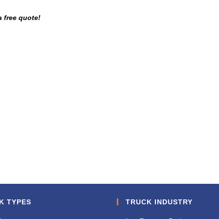
a free quote!
K TYPES
TRUCK INDUSTRY