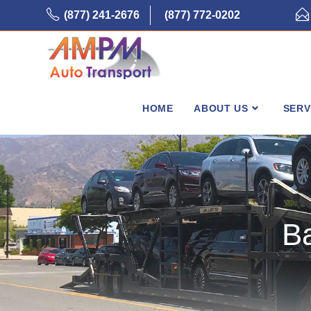
Skip
(877) 241-2676
(877) 772-0202
to
content
HOME
ABOUT US
SERV
B