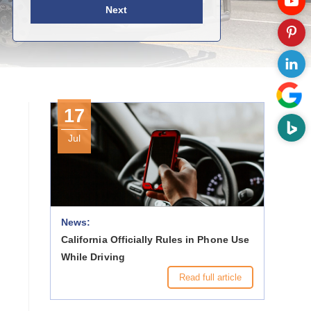
Next
17
Jul
News:
California Officially Rules in Phone Use
While Driving
Read full article
h