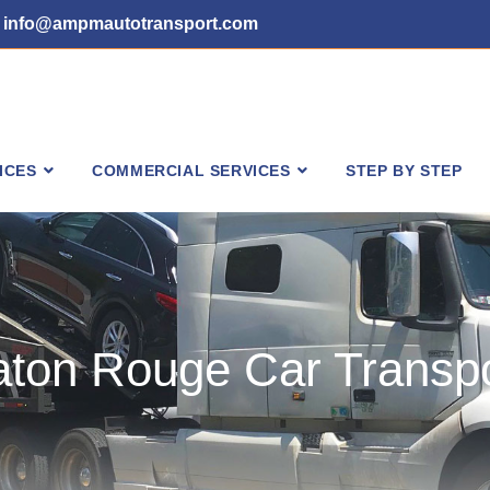
info@ampmautotransport.com
ICES
COMMERCIAL SERVICES
STEP BY STEP
aton Rouge Car Transpo