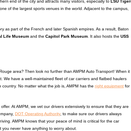
thern end of the city and attracts many visitors, especially to
LSU Tiger
 one of the largest sports venues in the world. Adjacent to the campus,
ory as part of the French and later Spanish empires. As a result, Baton
al Life Museum
and the
Capitol Park Museum
. It also hosts the
USS
e
n Rouge area? Then look no further than AMPM Auto Transport! When it
. We have a well-maintained fleet of car carriers and flatbed haulers
e country. No matter what the job is, AMPM has the
right equipment
for
o offer. At AMPM, we vet our drivers extensively to ensure that they are
company,
DOT Operating Authority
, to make sure our drivers always
 driving. AMPM knows that your peace of mind is critical for the car
at you never have anything to worry about.