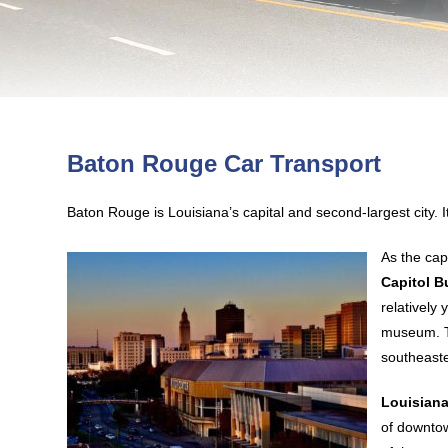
Baton Rouge Car Transport
Baton Rouge is Louisiana’s capital and second-largest city. 
As the cap
Capitol B
relatively
museum. Th
southeaste
Louisiana
of downtow