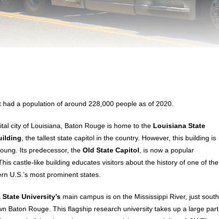
It had a population of around 228,000 people as of 2020.
ital city of Louisiana, Baton Rouge is home to the
Louisiana State
uilding
, the tallest state capitol in the country. However, this building is
 young. Its predecessor, the
Old State Capitol
, is now a popular
is castle-like building educates visitors about the history of one of the
rn U.S.’s most prominent states.
 State University’s
main campus is on the Mississippi River, just sout
n Baton Rouge. This flagship research university takes up a large part