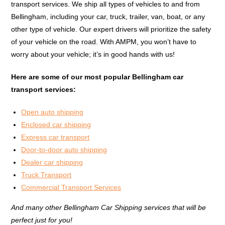
transport services. We ship all types of vehicles to and from
Bellingham, including your car, truck, trailer, van, boat, or any
other type of vehicle. Our expert drivers will prioritize the safety
of your vehicle on the road. With AMPM, you won’t have to
worry about your vehicle; it’s in good hands with us!
Here are some of our most popular Bellingham car
transport services:
Open auto shipping
Enclosed car shipping
Express car transport
Door-to-door auto shipping
Dealer car shipping
Truck Transport
Commercial Transport Services
And many other Bellingham Car Shipping services that will be
perfect just for you!