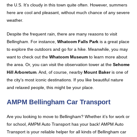
the U.S. It’s cloudy in this town quite often. However, summers
here are cool and pleasant, without much chance of any severe
weather.
Despite the frequent rain, there are many reasons to visit
Bellingham. For instance,
Whatcom Falls Park
is a great place
to explore the outdoors and go for a hike. Meanwhile, you may
want to check out the
Whatcom Museum
to learn more about
the area. Or, you can visit the observation tower at the
Sehome
Hill Arboretum
. And, of course, nearby
Mount Baker
is one of
the city’s most iconic destinations. If you like beautiful nature
and relaxed people, this might be your place.
AMPM Bellingham Car Transport
Are you looking to move to Bellingham? Whether it’s for work or
for school, AMPM Auto Transport has your back! AMPM Auto
Transport is your reliable helper for all kinds of Bellingham car