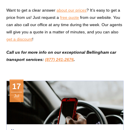
Want to get a clear answer
about our prices
? It’s easy to get a
price from us! Just request a
free quote
from our website. You
can also call our office at any time during the week. Our agents
will give you a quote in a matter of minutes, and you can also
get a discount
!
Call us for more info on our exceptional Bellingham car
transport services:
(877) 241-2676
.
17
Jul