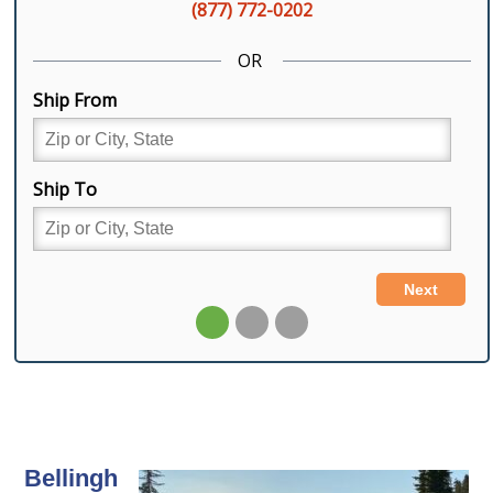
Bellingh