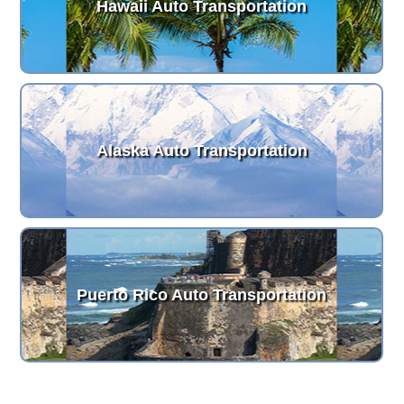
Hawaii Auto Transportation
Alaska Auto Transportation
Puerto Rico Auto Transportation