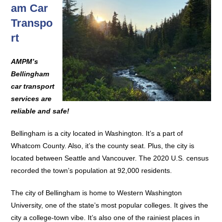
am Car
Transpo
rt
AMPM’s
Bellingham
car transport
services are
reliable and safe!
Bellingham is a city located in Washington. It’s a part of
Whatcom County. Also, it’s the county seat. Plus, the city is
located between Seattle and Vancouver. The 2020 U.S. census
recorded the town’s population at 92,000 residents.
The city of Bellingham is home to Western Washington
University, one of the state’s most popular colleges. It gives the
city a college-town vibe. It’s also one of the rainiest places in