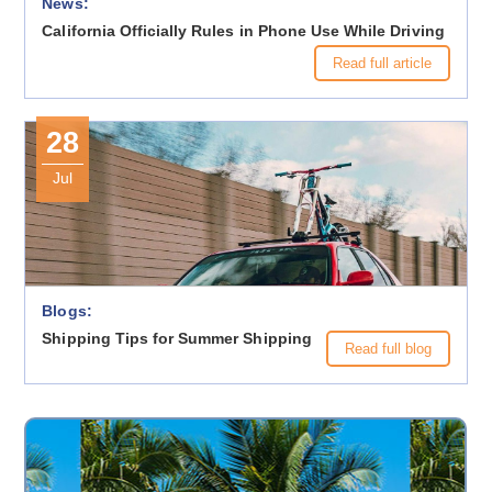
News:
California Officially Rules in Phone Use While Driving
Read full article
28
Jul
Blogs:
Shipping Tips for Summer Shipping
Read full blog