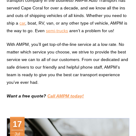
transport company in the business! AMPM Auto Transport has
served Cape Coral for over a decade, and we know all the ins
and outs of shipping vehicles of all kinds. Whether you need to
ship a
car
, boat, RV, van, or any other type of vehicle, AMPM is
the way to go. Even
semi-trucks
aren’t a problem for us!
With AMPM, you’ll get top-of-the-line service at a low rate. No
matter which service you choose, we strive to provide the best
service we can to all of our customers. From our dedicated and
safe drivers to our friendly and helpful phone staff, AMPM’s
team is ready to give you the best car transport experience
you’ve ever had.
Want a free quote?
Call AMPM today!
17
Jul