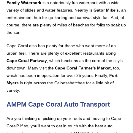
Family Waterpark
is a notoriously fun waterpark with a wide
variety of slides and water features. Nearby is
Gator Mike’s
, an
entertainment hub for go-karting and carnival-style fun. And, of
course, there are plenty of miles of beaches for folks to soak up
the sun.
Cape Coral also has plenty for those who want more of an
urban feel. There are plenty of excellent restaurants along
Cape Coral Parkway
, which functions as the core of the city’s
downtown. Many visit the
Cape Coral Farmer’s Market
, too,
which has been in operation for over 25 years. Finally,
Fort
Myers
is right across the Caloosahatchee for a little bit of
variety.
AMPM Cape Coral Auto Transport
Are you thinking of picking up your roots and moving to Cape
Coral? If so, you’ll want to get in touch with the best auto