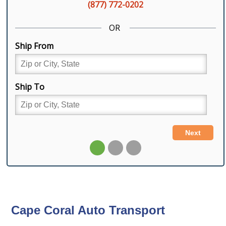
Cape Coral Auto Transport