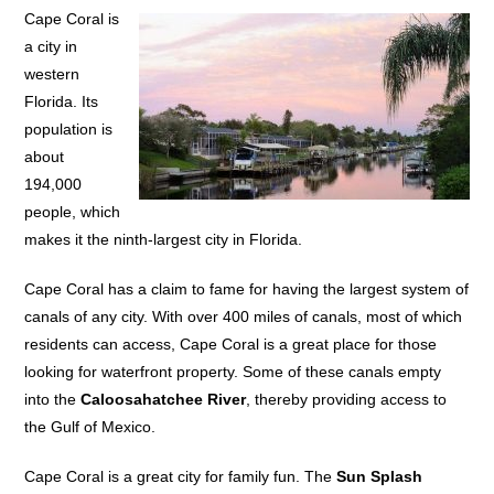
Cape Coral is
a city in
western
Florida. Its
population is
about
194,000
people, which
makes it the ninth-largest city in Florida.
Cape Coral has a claim to fame for having the largest system of
canals of any city. With over 400 miles of canals, most of which
residents can access, Cape Coral is a great place for those
looking for waterfront property. Some of these canals empty
into the
Caloosahatchee River
, thereby providing access to
the Gulf of Mexico.
Cape Coral is a great city for family fun. The
Sun Splash