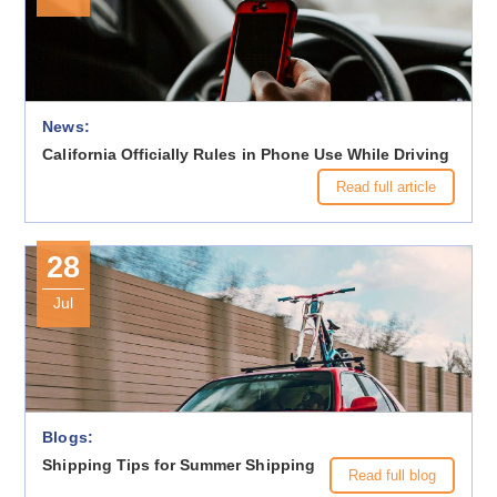
News:
California Officially Rules in Phone Use While Driving
Read full article
28
Jul
Blogs:
Shipping Tips for Summer Shipping
Read full blog