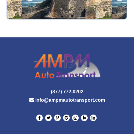
(877) 772-0202
info@ampmautotransport.com