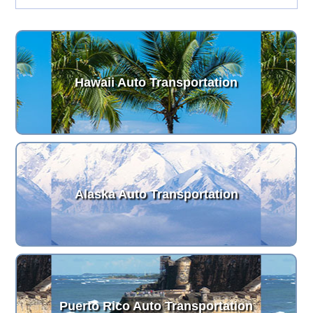
Hawaii Auto Transportation
Alaska Auto Transportation
Puerto Rico Auto Transportation