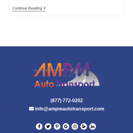
Clean
Continue Reading
Diesel
Is
The
Key
To
Greenhouse
Emissions
Reduction
(877) 772-0202
info@ampmautotransport.com