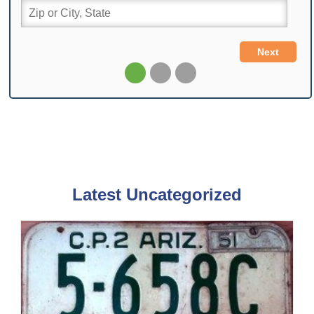
Latest Uncategorized