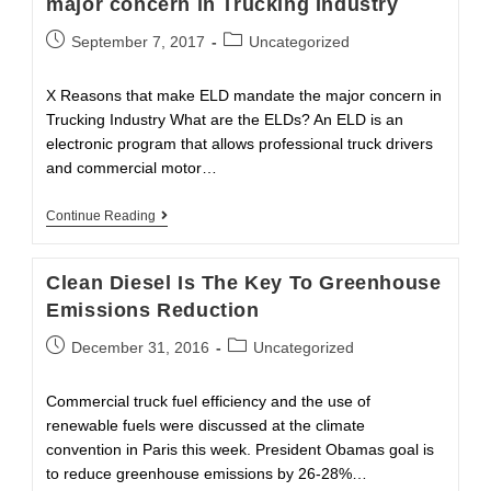
major concern in Trucking Industry
Security
Tool
Post
Post
September 7, 2017
Uncategorized
published:
category:
X Reasons that make ELD mandate the major concern in
Trucking Industry What are the ELDs? An ELD is an
electronic program that allows professional truck drivers
and commercial motor…
X
Continue Reading
Reasons
That
Make
Clean Diesel Is The Key To Greenhouse
ELD
Mandate
Emissions Reduction
The
Major
Post
Post
December 31, 2016
Uncategorized
Concern
published:
category:
In
Trucking
Commercial truck fuel efficiency and the use of
Industry
renewable fuels were discussed at the climate
convention in Paris this week. President Obamas goal is
to reduce greenhouse emissions by 26-28%…