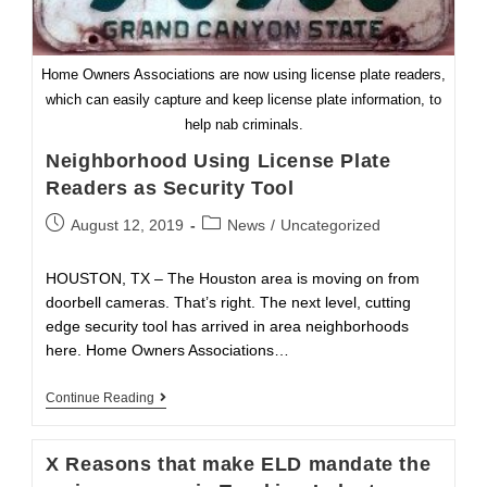
Home Owners Associations are now using license plate readers,
which can easily capture and keep license plate information, to
help nab criminals.
Neighborhood Using License Plate
Readers as Security Tool
Post
Post
August 12, 2019
News
/
Uncategorized
published:
category:
HOUSTON, TX – The Houston area is moving on from
doorbell cameras. That’s right. The next level, cutting
edge security tool has arrived in area neighborhoods
here. Home Owners Associations…
Neighborhood
Continue Reading
Using
License
Plate
X Reasons that make ELD mandate the
Readers
As