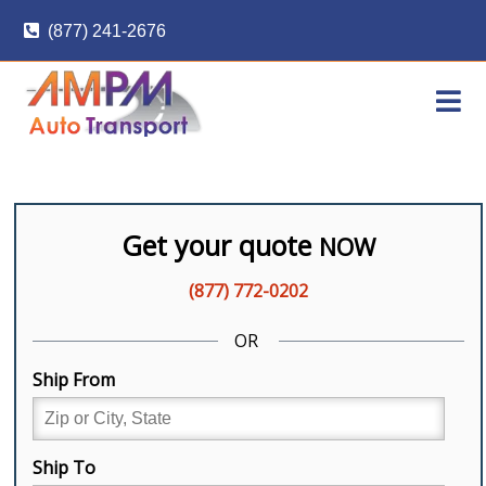
Skip
(877) 241-2676
to
content