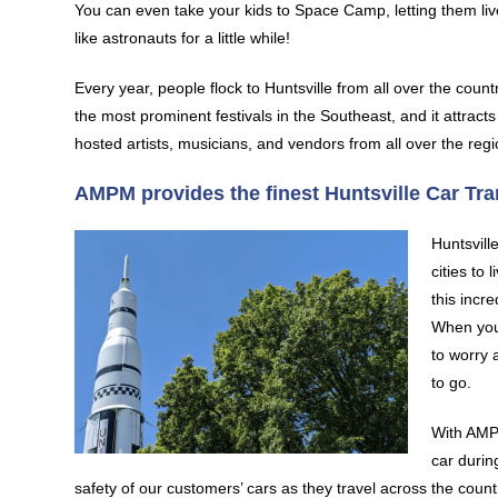
You can even take your kids to Space Camp, letting them liv
like astronauts for a little while!
Every year, people flock to Huntsville from all over the coun
the most prominent festivals in the Southeast, and it attracts
hosted artists, musicians, and vendors from all over the regi
AMPM provides the finest Huntsville Car Tr
Huntsvill
cities to 
this incr
When you
to worry 
to go.
With AMPM
car durin
safety of our customers’ cars as they travel across the co