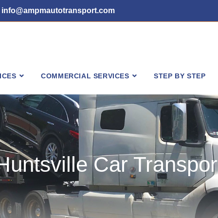
info@ampmautotransport.com
ICES
COMMERCIAL SERVICES
STEP BY STEP
Huntsville Car Transpor