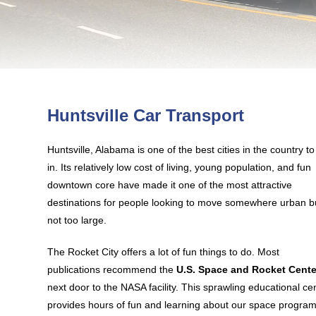
Huntsville Car Transport
Huntsville, Alabama is one of the best cities in the country to 
in. Its relatively low cost of living, young population, and fun
downtown core have made it one of the most attractive
destinations for people looking to move somewhere urban b
not too large.
The Rocket City offers a lot of fun things to do. Most
publications recommend the
U.S. Space and Rocket Cente
next door to the NASA facility. This sprawling educational ce
provides hours of fun and learning about our space program