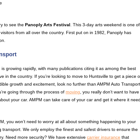
e
try to see the
Panoply Arts Festival
. This 3-day arts weekend is one of
 visitors from all over the country. First put on in 1982, Panoply has
on.
ansport
e is growing rapidly, with many publications citing it as among the best
live in the country. If you’re looking to move to Huntsville to get a piece o
edible growth and excitement, look no further than AMPM Auto Transport
’re going through the process of
moving
, you really don’t want to have
about your car. AMPM can take care of your car and get it where it nee
, you won’t need to worry at all about something happening to your
g transport. We only employ the finest and safest drivers to ensure the
untry. Need more security? We have extensive
carrier insurance
that