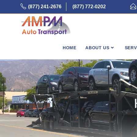
Skip
(877) 241-2676
(877) 772-0202
to
content
HOME
ABOUT US
SERV