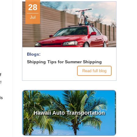
28
Jul
Blogs:
Shipping Tips for Summer Shipping
Read full blog
f
!
ds
Hawaii Auto Transportation