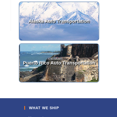
Alaska Auto Transportation
Puerto Rico Auto Transportation
WHAT WE SHIP