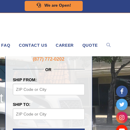
We are Open!
FAQ
CONTACT US
CAREER
QUOTE
GET A FREE QUOTE NOW
(877) 772-0202
OR
SHIP FROM:
t
SHIP TO: