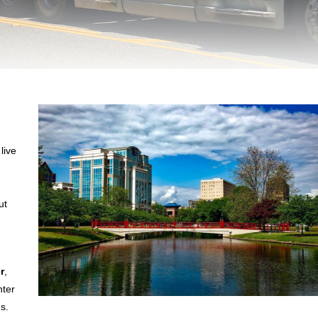
live
ut
r
,
nter
s.