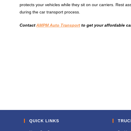
protects your vehicles while they sit on our carriers. Rest 
during the car transport process.
Contact
AMPM Auto Transport
to get your affordable ca
QUICK LINKS
TRUC