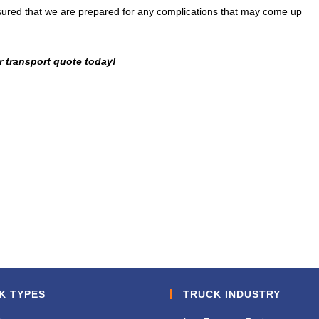
assured that we are prepared for any complications that may come up
r transport quote today!
K TYPES
TRUCK INDUSTRY