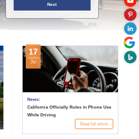
Next
17
Jul
News:
California Officially Rules in Phone Use
While Driving
Read full article