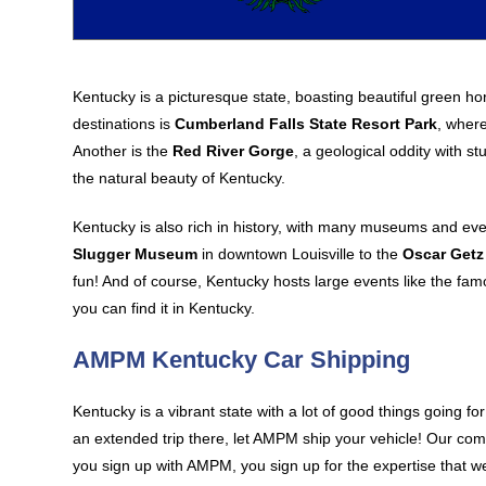
Kentucky is a picturesque state, boasting beautiful green h
destinations is
Cumberland Falls State Resort Park
, where
Another is the
Red River Gorge
, a geological oddity with s
the natural beauty of Kentucky.
Kentucky is also rich in history, with many museums and even
Slugger Museum
in downtown Louisville to the
Oscar Get
fun! And of course, Kentucky hosts large events like the fa
you can find it in Kentucky.
AMPM Kentucky Car Shipping
Kentucky is a vibrant state with a lot of good things going fo
an extended trip there, let AMPM ship your vehicle! Our co
you sign up with AMPM, you sign up for the expertise that w