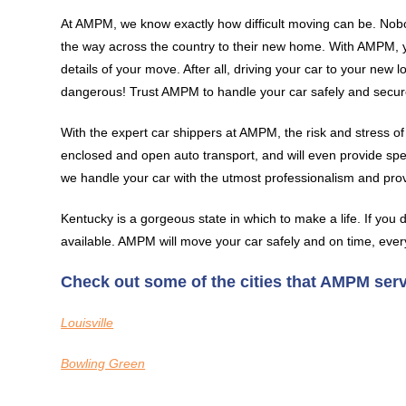
At AMPM, we know exactly how difficult moving can be. Nobo
the way across the country to their new home. With AMPM, yo
details of your move. After all, driving your car to your new
dangerous! Trust AMPM to handle your car safely and secur
With the expert car shippers at AMPM, the risk and stress of
enclosed and open auto transport, and will even provide spe
we handle your car with the utmost professionalism and pro
Kentucky is a gorgeous state in which to make a life. If you d
available. AMPM will move your car safely and on time, ever
Check out some of the cities that AMPM ser
Louisville
Bowling Green