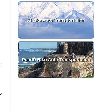
Alaska Auto Transportation
Puerto Rico Auto Transportation
g,
ke