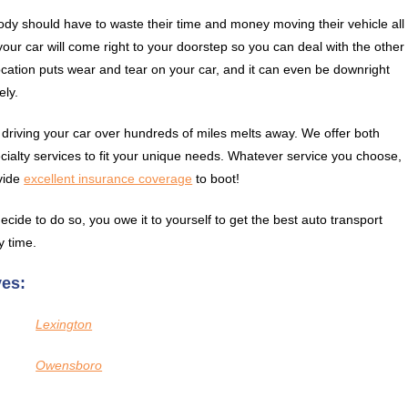
dy should have to waste their time and money moving their vehicle all
ur car will come right to your doorstep so you can deal with the other
 location puts wear and tear on your car, and it can even be downright
ely.
 driving your car over hundreds of miles melts away. We offer both
cialty services to fit your unique needs. Whatever service you choose,
vide
excellent insurance coverage
to boot!
ecide to do so, you owe it to yourself to get the best auto transport
y time.
ves:
Lexington
Owensboro