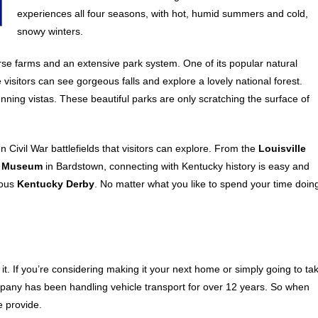
experiences all four seasons, with hot, humid summers and cold,
snowy winters.
orse farms and an extensive park system. One of its popular natural
 visitors can see gorgeous falls and explore a lovely national forest.
tunning vistas. These beautiful parks are only scratching the surface of
 Civil War battlefields that visitors can explore. From the
Louisville
z Museum
in Bardstown, connecting with Kentucky history is easy and
mous
Kentucky Derby
. No matter what you like to spend your time doin
r it. If you’re considering making it your next home or simply going to ta
mpany has been handling vehicle transport for over 12 years. So when
e provide.