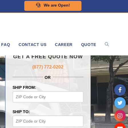
We are Open!
FAQ
CONTACT US
CAREER
QUOTE
GET A FREE QUOTE NOW
(877) 772-0202
OR
SHIP FROM:
SHIP TO: