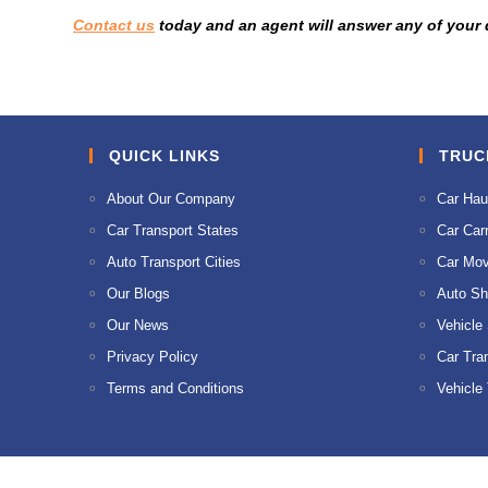
Contact us
today and an agent will answer any of your
QUICK LINKS
TRUC
About Our Company
Car Hau
Car Transport States
Car Carr
Auto Transport Cities
Car Mov
Our Blogs
Auto Sh
Our News
Vehicle
Privacy Policy
Car Tra
Terms and Conditions
Vehicle