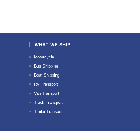
WHAT WE SHIP
Motorcycle
Bus Shipping
Boat Shipping
RV Transport
Van Transport
Truck Transport
Trailer Transport