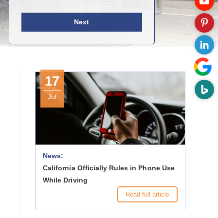
Next
17
Jul
News:
California Officially Rules in Phone Use
While Driving
Read full article