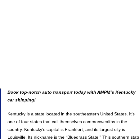
Book top-notch auto transport today with AMPM’s Kentucky
car shipping!
Kentucky is a state located in the southeastern United States. It’s
one of four states that call themselves commonwealths in the
country. Kentucky’s capital is Frankfort, and its largest city is
Louisville. Its nickname is the “Bluegrass State.” This southern stat