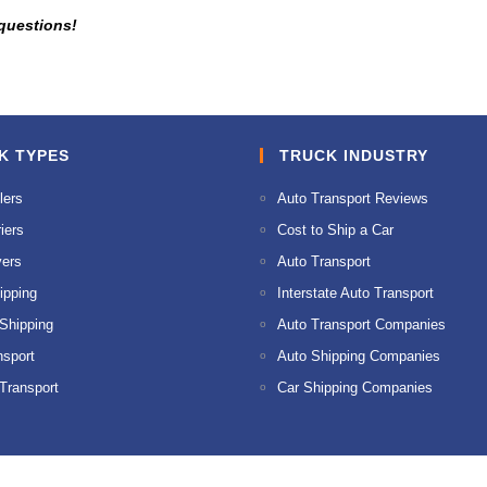
 questions!
K TYPES
TRUCK INDUSTRY
lers
Auto Transport Reviews
iers
Cost to Ship a Car
ers
Auto Transport
ipping
Interstate Auto Transport
 Shipping
Auto Transport Companies
nsport
Auto Shipping Companies
 Transport
Car Shipping Companies
© 2026 AMPM Auto Transport. All Rights Reserved.