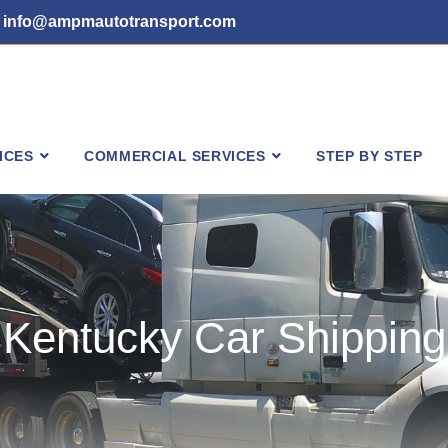
info@ampmautotransport.com
ICES
COMMERCIAL SERVICES
STEP BY STEP
Kentucky Car Shipping