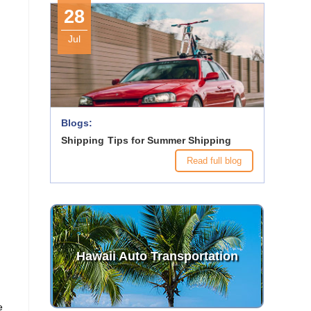
28
Jul
Blogs:
Shipping Tips for Summer Shipping
Read full blog
Hawaii Auto Transportation
e