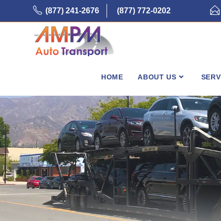
Skip
(877) 241-2676
(877) 772-0202
to
content
HOME
ABOUT US
SERV