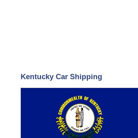
Kentucky Car Shipping