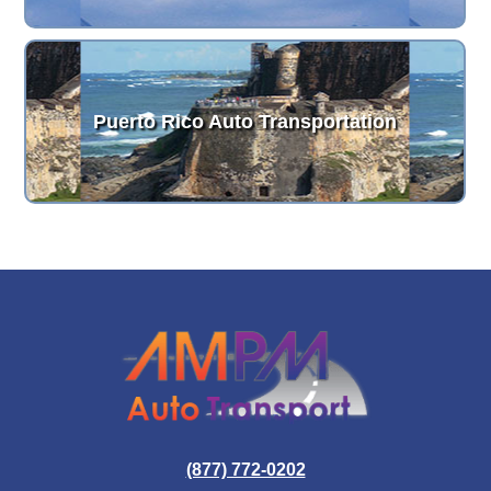
Puerto Rico Auto Transportation
(877) 772-0202