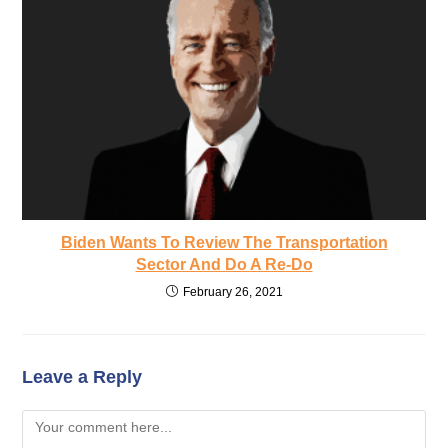
Biden Wants To Review The Transportation
Sector And Do A Re-Do
February 26, 2021
Leave a Reply
Comment