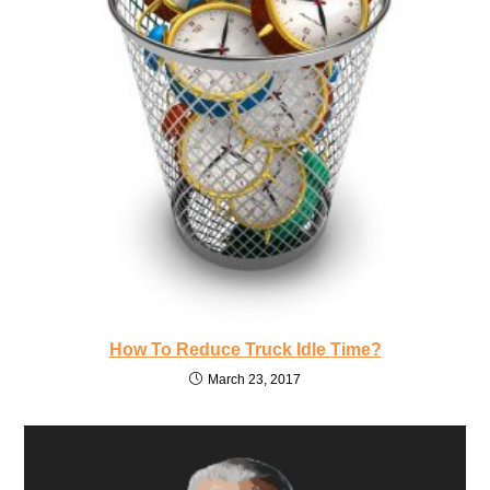
How To Reduce Truck Idle Time?
March 23, 2017