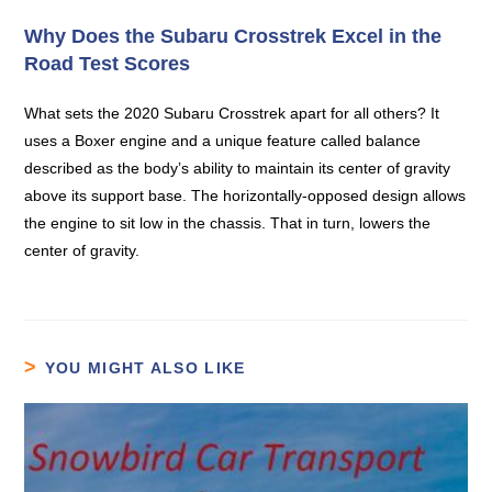
Why Does the Subaru Crosstrek Excel in the
Road Test Scores
What sets the 2020 Subaru Crosstrek apart for all others? It
uses a Boxer engine and a unique feature called balance
described as the body’s ability to maintain its center of gravity
above its support base. The horizontally-opposed design allows
the engine to sit low in the chassis. That in turn, lowers the
center of gravity.
YOU MIGHT ALSO LIKE