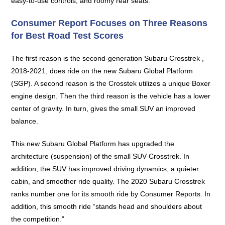
easy-to-use controls, and roomy rear seats.
Consumer Report Focuses on Three Reasons
for Best Road Test Scores
The first reason is the second-generation Subaru Crosstrek ,
2018-2021, does ride on the new Subaru Global Platform
(SGP). A second reason is the Crosstek utilizes a unique Boxer
engine design. Then the third reason is the vehicle has a lower
center of gravity. In turn, gives the small SUV an improved
balance.
This new Subaru Global Platform has upgraded the
architecture (suspension) of the small SUV Crosstrek. In
addition, the SUV has improved driving dynamics, a quieter
cabin, and smoother ride quality. The 2020 Subaru Crosstrek
ranks number one for its smooth ride by Consumer Reports. In
addition, this smooth ride “stands head and shoulders about
the competition.”