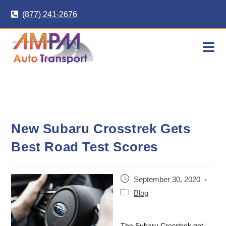
Skip
(877) 241-2676
to
content
New Subaru Crosstrek Gets
Best Road Test Scores
Post
September 30, 2020
published:
Post
Blog
category:
The Subaru Crosstrek got