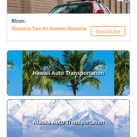
Blogs:
Shipping Tips for Summer Shipping
Read full blog
Hawaii Auto Transportation
Alaska Auto Transportation