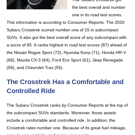
the best overall and number
one in its road test scores.
This information is according to Consumer Reports. The 2020
Subaru Crosstrek scored number one of 15 in subcompact
SUVs. It also got the best overall score of any subcompact with
a socre of 85. It ranks highest in road test scores (87) ahead of
the Nissan Rogue Sport (72), Hyundai Kona (71), Honda HR-V
(66), Mazda CX-3 (64), Ford Eco Sport (61), Jeep Renegade
(56), and Chevrolet Trax (55).
The Crosstrek Has a Comfortable and
Controlled Ride
The Subaru Crosstrek ranks by Consumer Reports at the top of
the subcompact SUVs standards. Moreover, those assets
include a comfortable and controlled ride. In addition, the
Crosstrek rates number one. Because of its great fuel mileage,