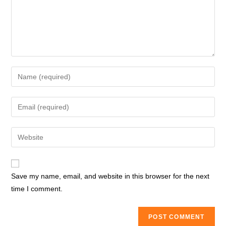
Enter
your
name
Enter
or
your
username
email
Enter
to
address
your
comment
to
website
comment
URL
Save my name, email, and website in this browser for the next
(optional)
time I comment.