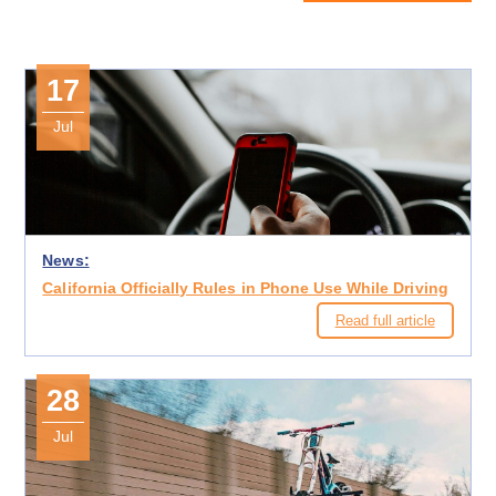
17
Jul
News:
California Officially Rules in Phone Use While Driving
Read full article
28
Jul