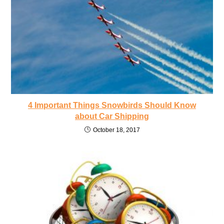
4 Important Things Snowbirds Should Know
about Car Shipping
October 18, 2017