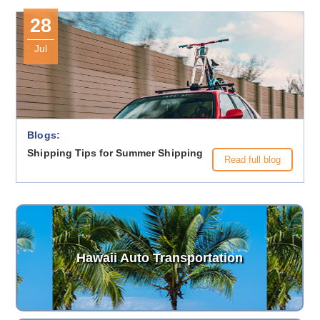
28
Jul
Blogs:
Shipping Tips for Summer Shipping
Read full blog
Hawaii Auto Transportation