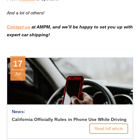
And a lot of others!
Contact us
at AMPM, and we’ll be happy to set you up with
expert car shipping!
17
Jul
News:
California Officially Rules in Phone Use While Driving
Read full article