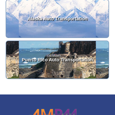
Alaska Auto Transportation
Puerto Rico Auto Transportation