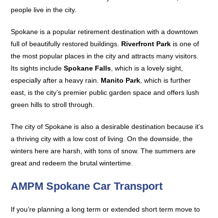
people live in the city.
Spokane is a popular retirement destination with a downtown
full of beautifully restored buildings.
Riverfront Park
is one of
the most popular places in the city and attracts many visitors.
Its sights include
Spokane Falls
, which is a lovely sight,
especially after a heavy rain.
Manito Park
, which is further
east, is the city’s premier public garden space and offers lush
green hills to stroll through.
The city of Spokane is also a desirable destination because it’s
a thriving city with a low cost of living. On the downside, the
winters here are harsh, with tons of snow. The summers are
great and redeem the brutal wintertime.
AMPM Spokane Car Transport
If you’re planning a long term or extended short term move to