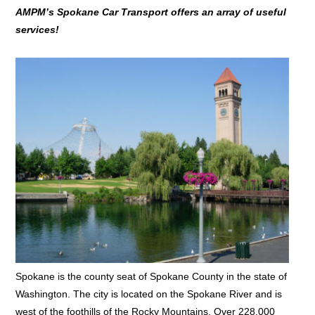
AMPM’s Spokane Car Transport offers an array of useful
services!
Spokane is the county seat of Spokane County in the state of
Washington. The city is located on the Spokane River and is
west of the foothills of the Rocky Mountains. Over 228,000