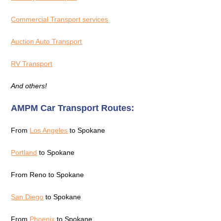
Commercial Transport services
Auction Auto Transport
RV Transport
And others!
AMPM Car Transport Routes:
From
Los Angeles
to Spokane
Portland
to Spokane
From Reno to Spokane
San Diego
to Spokane
From
Phoenix
to Spokane