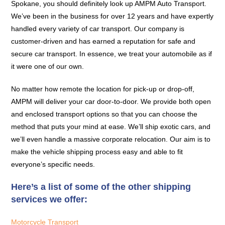
Spokane, you should definitely look up AMPM Auto Transport.
We’ve been in the business for over 12 years and have expertly
handled every variety of car transport. Our company is
customer-driven and has earned a reputation for safe and
secure car transport. In essence, we treat your automobile as if
it were one of our own.
No matter how remote the location for pick-up or drop-off,
AMPM will deliver your car door-to-door. We provide both open
and enclosed transport options so that you can choose the
method that puts your mind at ease. We’ll ship exotic cars, and
we’ll even handle a massive corporate relocation. Our aim is to
make the vehicle shipping process easy and able to fit
everyone’s specific needs.
Here’s a list of some of the other shipping
services we offer:
Motorcycle Transport