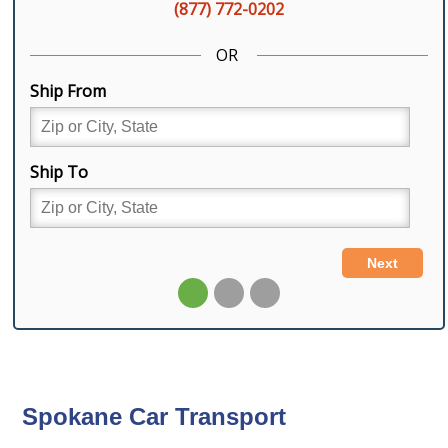
Spokane Car Transport