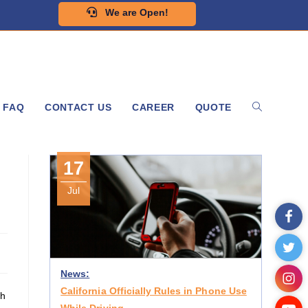
We are Open!
FAQ
CONTACT US
CAREER
QUOTE
17
Jul
News:
California Officially Rules in Phone Use
th