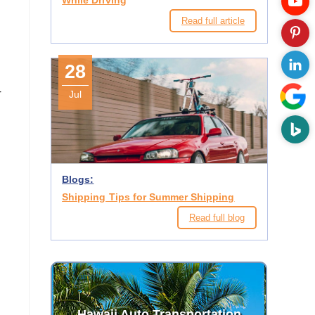
While Driving
Read full article
28
r
Jul
Blogs:
Shipping Tips for Summer Shipping
Read full blog
Hawaii Auto Transportation