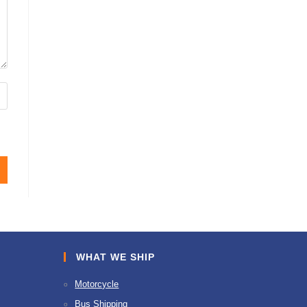
WHAT WE SHIP
Motorcycle
Bus Shipping