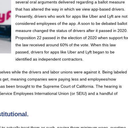
several oral arguments delivered regarding a ballot measure
that has altered the way in which we view app-based drivers.
Presently, drivers who work for apps like Uber and Lyft are not
considered employees of the app. A soon to be debated ballot
measure changed the status of drivers after it passed in 2020.
Proposition 22 passed in the election of 2020 when support fo
the law received around 60% of the vote. When this law
passed, drivers for apps like Uber and Lyft began to be
identified as independent contractors.
lves while the drivers and labor unions were against it. Being labeled
ivers get, meaning companies were paying less and employees/now
as been brought to the Supreme Court of California. The hearing is
he Service Employees International Union (or SEIU) and a handful of
itutional.
d to actually treat them as such, paying them minimum wage, overtime