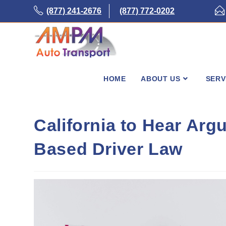
Skip
(877) 241-2676
(877) 772-0202
to
content
HOME
ABOUT US
SERV
California to Hear Ar
Based Driver Law