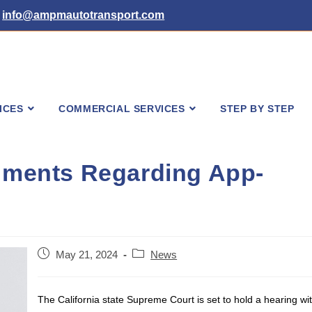
info@ampmautotransport.com
ICES
COMMERCIAL SERVICES
STEP BY STEP
guments Regarding App-
Post
Post
May 21, 2024
News
published:
category:
The California state Supreme Court is set to hold a hearing wi