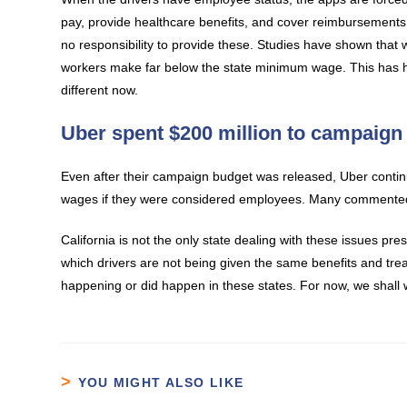
pay, provide healthcare benefits, and cover reimbursements
no responsibility to provide these. Studies have shown that
workers make far below the state minimum wage. This has ha
different now.
Uber spent $200 million to campaign 
Even after their campaign budget was released, Uber continu
wages if they were considered employees. Many commented o
California is not the only state dealing with these issues pr
which drivers are not being given the same benefits and tre
happening or did happen in these states. For now, we shall w
YOU MIGHT ALSO LIKE