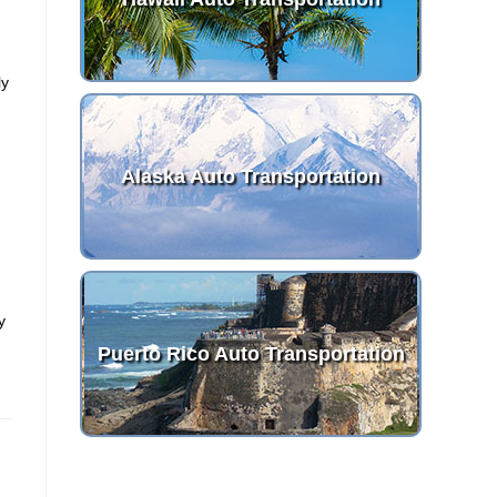
ly
Alaska Auto Transportation
y
Puerto Rico Auto Transportation