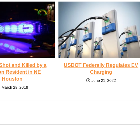
Shot and Killed by a
USDOT Federally Regulates EV
n Resident in NE
Charging
Houston
June 21, 2022
March 28, 2018