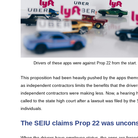
Drivers of these apps were against Prop 22 from the start.
This proposition had been heavily pushed by the apps themse
as independent contractors limits the benefits that the dr
independent contractors were making less. Now, a hearing h
called to the state high court after a lawsuit was filed by t
individuals.
The SEIU claims Prop 22 was unconst
When the drivers have employee status, the apps are force