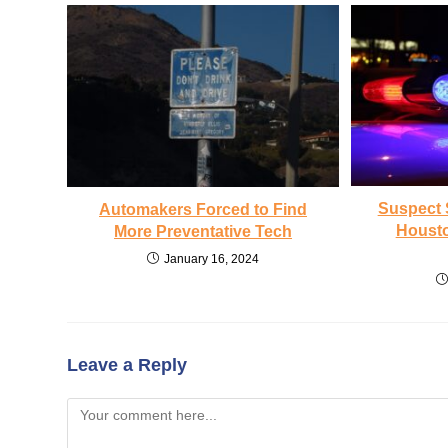
Suspect 
Automakers Forced to Find
Housto
More Preventative Tech
January 16, 2024
Leave a Reply
Comment