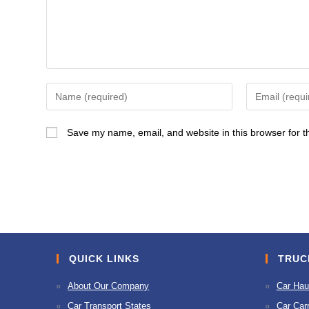
Enter
Enter
your
your
name
email
Save my name, email, and website in this browser for t
or
address
username
to
to
comment
comment
QUICK LINKS
TRUC
About Our Company
Car Hau
Car Transport States
Car Carr