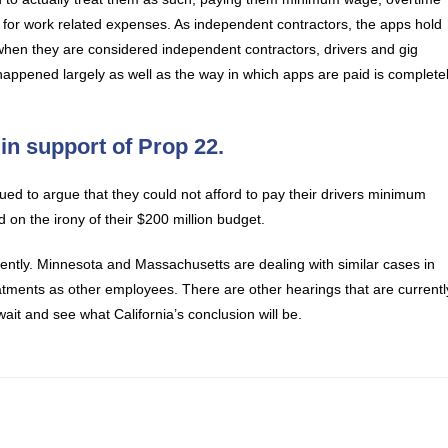
 for work related expenses. As independent contractors, the apps hold
 when they are considered independent contractors, drivers and gig
ppened largely as well as the way in which apps are paid is complete
in support of Prop 22.
ed to argue that they could not afford to pay their drivers minimum
n the irony of their $200 million budget.
esently. Minnesota and Massachusetts are dealing with similar cases in
atments as other employees. There are other hearings that are currentl
ait and see what California’s conclusion will be.