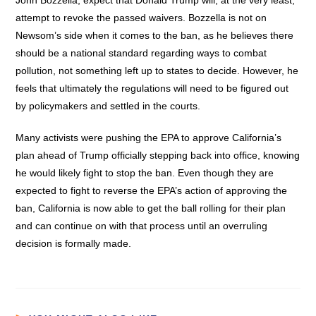
John Bozzella, expect that Donald Trump will, at the very least,
attempt to revoke the passed waivers. Bozzella is not on
Newsom’s side when it comes to the ban, as he believes there
should be a national standard regarding ways to combat
pollution, not something left up to states to decide. However, he
feels that ultimately the regulations will need to be figured out
by policymakers and settled in the courts.
Many activists were pushing the EPA to approve California’s
plan ahead of Trump officially stepping back into office, knowing
he would likely fight to stop the ban. Even though they are
expected to fight to reverse the EPA’s action of approving the
ban, California is now able to get the ball rolling for their plan
and can continue on with that process until an overruling
decision is formally made.