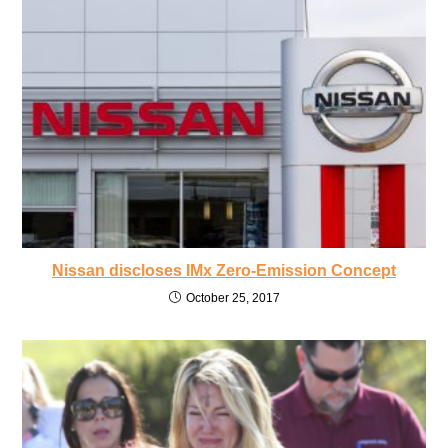
Nissan discloses IMx Zero-Emission Concept
October 25, 2017