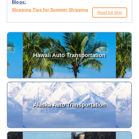
Blogs:
Shipping Tips for Summer Shipping
Read full blog
Hawaii Auto Transportation
Alaska Auto Transportation