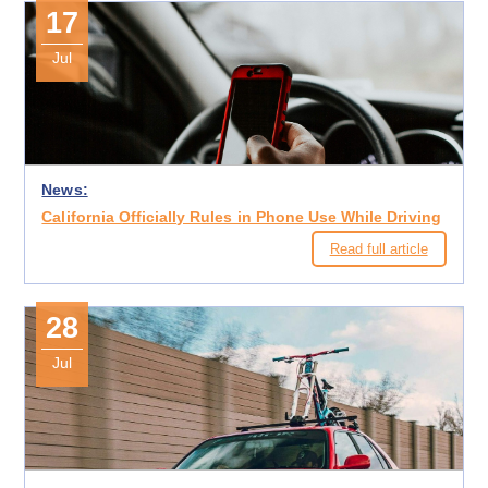
17
Jul
News:
California Officially Rules in Phone Use While Driving
Read full article
28
Jul