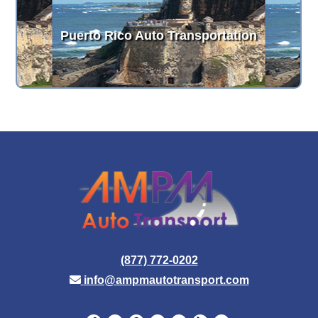
Puerto Rico Auto Transportation
(877) 772-0202
info@ampmautotransport.com