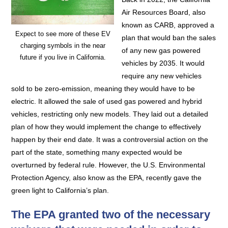
Air Resources Board, also
known as CARB, approved a
Expect to see more of these EV
plan that would ban the sales
charging symbols in the near
of any new gas powered
future if you live in California.
vehicles by 2035. It would
require any new vehicles
sold to be zero-emission, meaning they would have to be
electric. It allowed the sale of used gas powered and hybrid
vehicles, restricting only new models. They laid out a detailed
plan of how they would implement the change to effectively
happen by their end date. It was a controversial action on the
part of the state, something many expected would be
overturned by federal rule. However, the U.S. Environmental
Protection Agency, also know as the EPA, recently gave the
green light to California’s plan.
The EPA granted two of the necessary