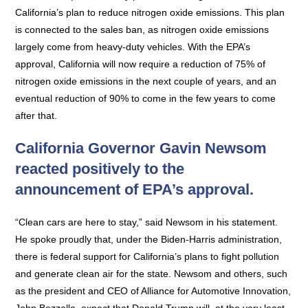
California’s plan to reduce nitrogen oxide emissions. This plan
is connected to the sales ban, as nitrogen oxide emissions
largely come from heavy-duty vehicles. With the EPA’s
approval, California will now require a reduction of 75% of
nitrogen oxide emissions in the next couple of years, and an
eventual reduction of 90% to come in the few years to come
after that.
California Governor Gavin Newsom
reacted positively to the
announcement of EPA’s approval.
“Clean cars are here to stay,” said Newsom in his statement.
He spoke proudly that, under the Biden-Harris administration,
there is federal support for California’s plans to fight pollution
and generate clean air for the state. Newsom and others, such
as the president and CEO of Alliance for Automotive Innovation,