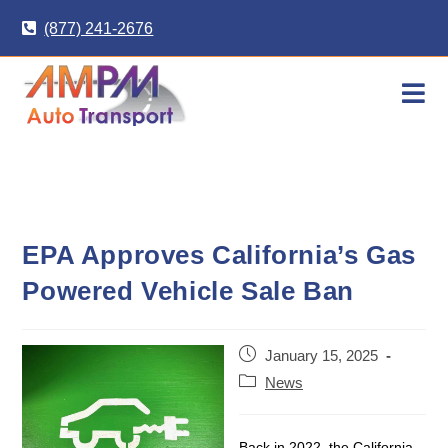
Skip
(877) 241-2676
to
content
EPA Approves California’s Gas
Powered Vehicle Sale Ban
Post
January 15, 2025
published:
Post
News
category:
Back in 2022, the California