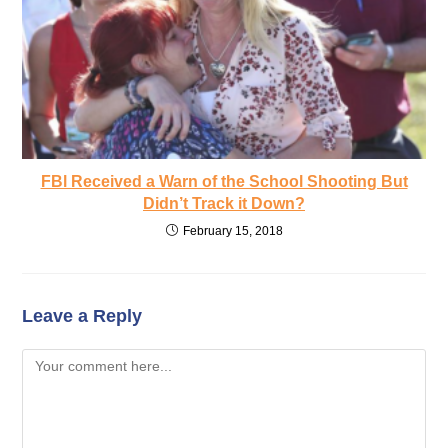
FBl Received a Warn of the School Shooting But
Didn’t Track it Down?
February 15, 2018
Leave a Reply
Comment