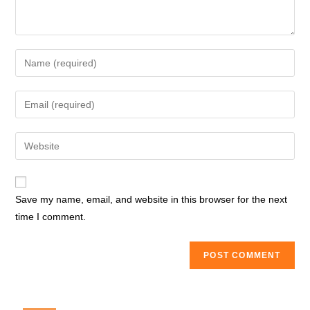
Enter
your
name
Enter
or
your
username
email
Enter
to
address
your
comment
to
website
comment
URL
Save my name, email, and website in this browser for the next
(optional)
time I comment.