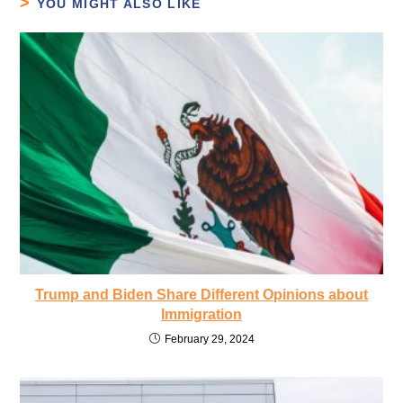
YOU MIGHT ALSO LIKE
Trump and Biden Share Different Opinions about
Immigration
February 29, 2024