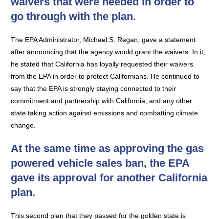
waivers that were needed in order to
go through with the plan.
The EPA Administrator, Michael S. Regan, gave a statement
after announcing that the agency would grant the waivers. In it,
he stated that California has loyally requested their waivers
from the EPA in order to protect Californians. He continued to
say that the EPA is strongly staying connected to their
commitment and partnership with California, and any other
state taking action against emissions and combatting climate
change.
At the same time as approving the gas
powered vehicle sales ban, the EPA
gave its approval for another California
plan.
This second plan that they passed for the golden state is