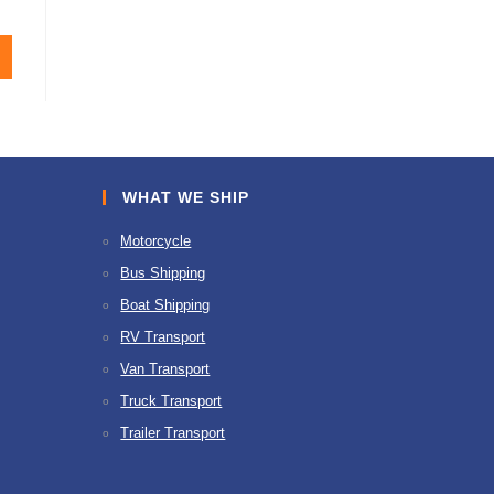
WHAT WE SHIP
Motorcycle
Bus Shipping
Boat Shipping
RV Transport
Van Transport
Truck Transport
Trailer Transport