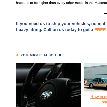
happens to be higher than every other model in the Maserati
If you need us to ship your vehicles, no matt
heavy lifting. Call on us today to get a
FREE 
YOU MIGHT ALSO LIKE
How to m
rel