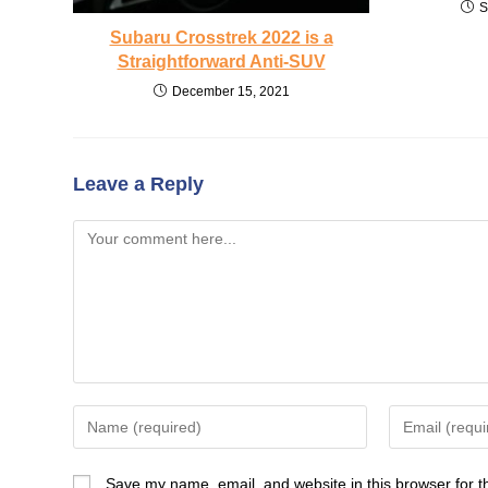
S
Subaru Crosstrek 2022 is a
Straightforward Anti-SUV
December 15, 2021
Leave a Reply
Comment
Enter
Enter
your
your
name
email
Save my name, email, and website in this browser for t