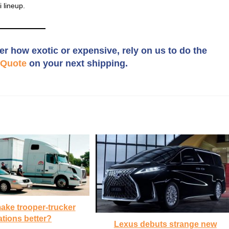
 lineup.
er how exotic or expensive, rely on us to do the
Quote
on your next shipping.
ake trooper-trucker
ations better?
Lexus debuts strange new