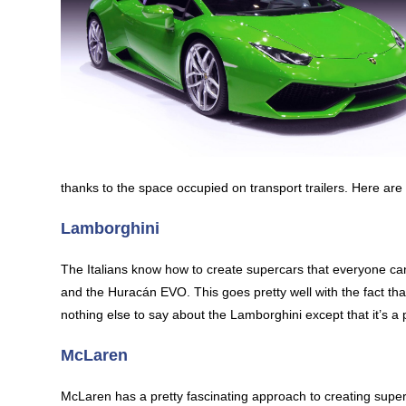
thanks to the space occupied on transport trailers. Here ar
Lamborghini
The Italians know how to create supercars that everyone ca
and the Huracán EVO. This goes pretty well with the fact th
nothing else to say about the Lamborghini except that it’s a 
McLaren
McLaren has a pretty fascinating approach to creating supercars