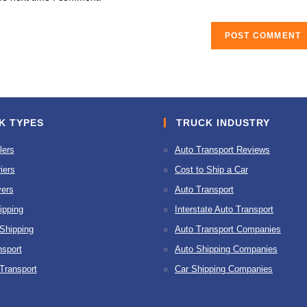
URL
(optional)
K TYPES
TRUCK INDUSTRY
lers
Auto Transport Reviews
iers
Cost to Ship a Car
ers
Auto Transport
ipping
Interstate Auto Transport
 Shipping
Auto Transport Companies
nsport
Auto Shipping Companies
 Transport
Car Shipping Companies