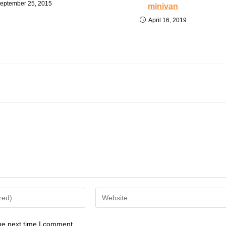
eptember 25, 2015
minivan
April 16, 2019
Enter
your
website
he next time I comment.