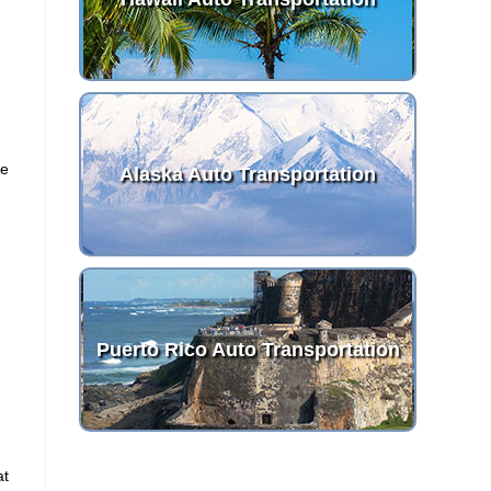
ve
Alaska Auto Transportation
Puerto Rico Auto Transportation
at