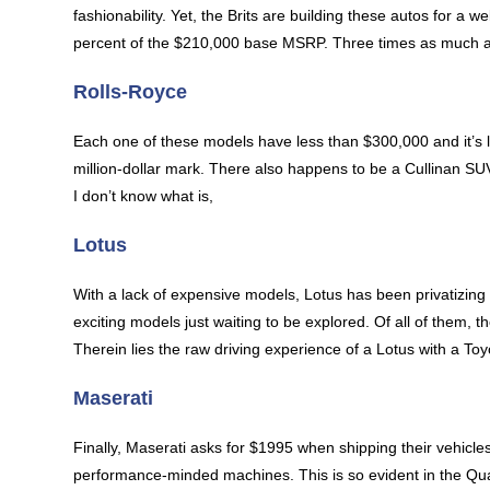
fashionability. Yet, the Brits are building these autos for a
percent of the $210,000 base MSRP. Three times as much as t
Rolls-Royce
Each one of these models have less than $300,000 and it’s 
million-dollar mark. There also happens to be a Cullinan SUV
I don’t know what is,
Lotus
With a lack of expensive models, Lotus has been privatizing 
exciting models just waiting to be explored. Of all of them
Therein lies the raw driving experience of a Lotus with a T
Maserati
Finally, Maserati asks for $1995 when shipping their vehicles
performance-minded machines. This is so evident in the Quat