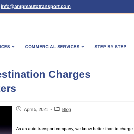
info@ampmautotransport.com
ICES
COMMERCIAL SERVICES
STEP BY STEP
estination Charges
ers
Post
Post
April 5, 2021
Blog
published:
category:
As an auto transport company, we know better than to charge