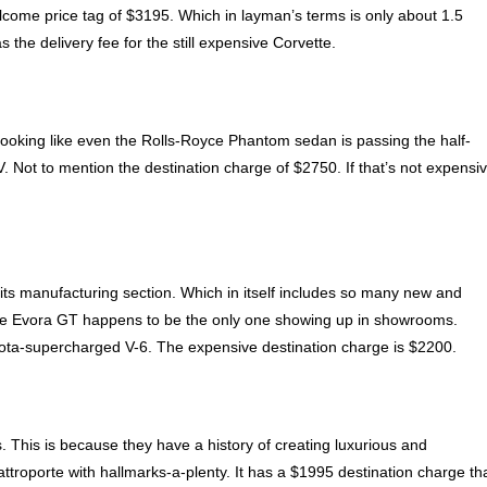
 welcome price tag of $3195. Which in layman’s terms is only about 1.5
he delivery fee for the still expensive Corvette.
looking like even the Rolls-Royce Phantom sedan is passing the half-
. Not to mention the destination charge of $2750. If that’s not expensi
its manufacturing section. Which in itself includes so many new and
, the Evora GT happens to be the only one showing up in showrooms.
oyota-supercharged V-6. The expensive destination charge is $2200.
. This is because they have a history of creating luxurious and
troporte with hallmarks-a-plenty. It has a $1995 destination charge th