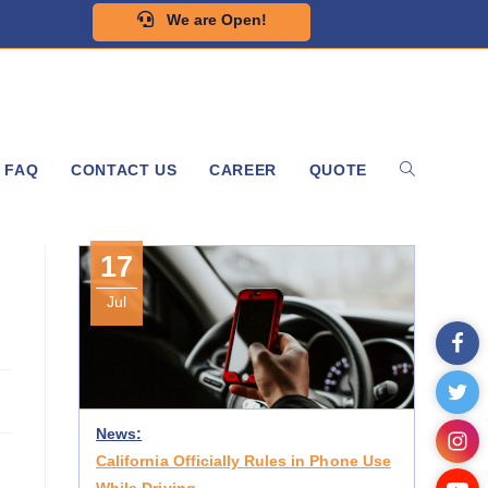
We are Open!
FAQ
CONTACT US
CAREER
QUOTE
17
Jul
News:
California Officially Rules in Phone Use