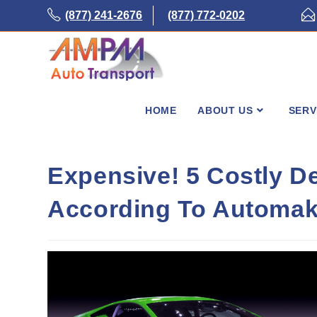
Skip
(877) 241-2676
(877) 772-0202
to
content
HOME
ABOUT US
SERV
Expensive! 5 Costly D
According To Automak