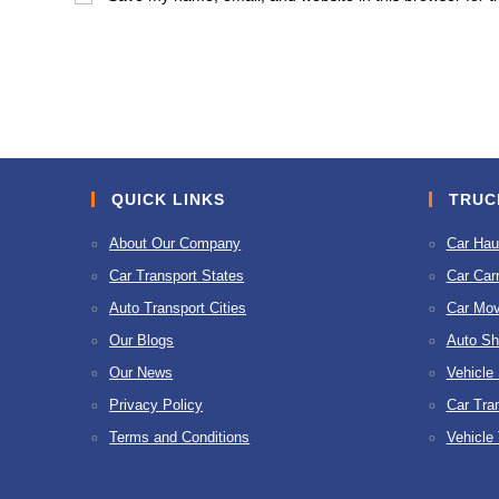
or
address
username
to
to
comment
comment
QUICK LINKS
TRUC
About Our Company
Car Hau
Car Transport States
Car Carr
Auto Transport Cities
Car Mov
Our Blogs
Auto Sh
Our News
Vehicle
Privacy Policy
Car Tra
Terms and Conditions
Vehicle