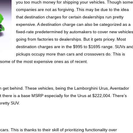
you too much money for shipping your vehicles. Though som
companies are not as forgiving. This may be due to the idea
that destination charges for certain dealerships run pretty
expensive. A destination charge can also be categorized as a
fixed-rate predetermined by automakers to cover new vehicle
going from factories to dealerships. But it gets pricey. Most
destination charges are in the $995 to $1695 range. SUVs an
pickups occupy more than cars and crossovers do. This is
e some of the most expensive ones as of recent.
n get behind. These vehicles, being the Lamborghini Urus, Aventador
at there is a base MSRP especially for the Urus at $222,004. There’s
pretty SUV.
. This is thanks to their skill of prioritizing functionality over