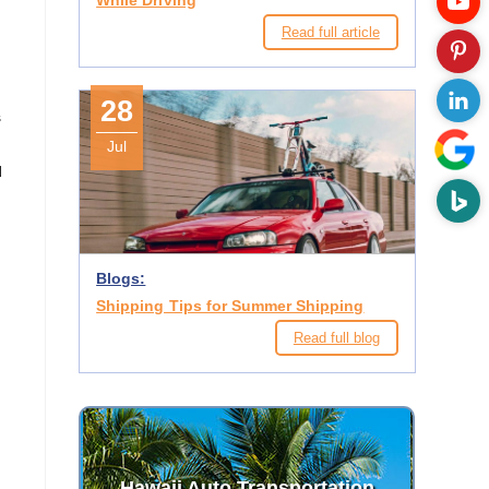
While Driving
e
Read full article
28
s
Jul
d
Blogs:
Shipping Tips for Summer Shipping
Read full blog
Hawaii Auto Transportation