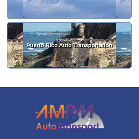
Puerto Rico Auto Transportation