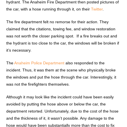
hydrant. The Anaheim Fire Department then posted pictures of
the car, with a hose running through it, on their
Twitter
.
The fire department felt no remorse for their action. They
claimed that the citations, towing fee, and window restoration
was not worth the closer parking spot. If a fire breaks out and
the hydrant is too close to the car, the windows will be broken if
it’s necessary.
The
Anaheim Police Department
also responded to the
incident. Thus, it was them at the scene who physically broke
the windows and put the hose through the car. Interestingly, it
was not the firefighters themselves.
Although it may look like the incident could have been easily
avoided by putting the hose above or below the car, the
department retorted. Unfortunately, due to the cost of the hose
and the thickness of it, it wasn’t possible. Any damage to the
hose would have been substantially more than the cost to fix