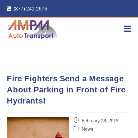
Skip
(877) 241-2676
to
content
Fire Fighters Send a Message
About Parking in Front of Fire
Hydrants!
Post
February 28, 2019
published:
Post
News
category: