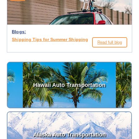
Blogs:
Shipping Tips for Summer Shipping
Read full blog
Hawaii Auto Transportation
Alaska Auto Transportation