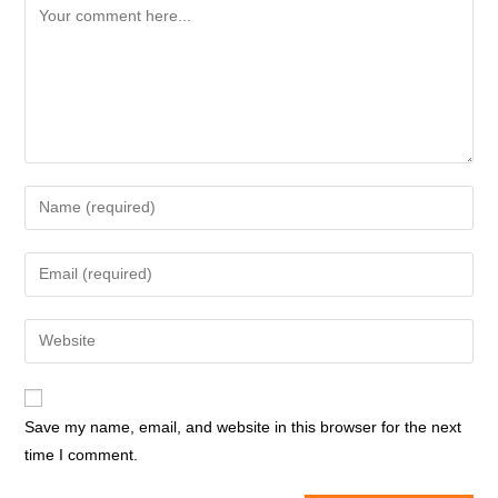
Comment
Enter
your
name
Enter
or
your
username
email
Enter
to
address
your
comment
to
website
comment
URL
Save my name, email, and website in this browser for the next
(optional)
time I comment.