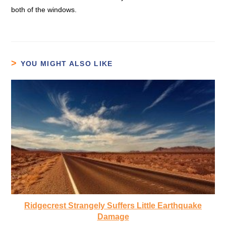
both of the windows.
YOU MIGHT ALSO LIKE
Ridgecrest Strangely Suffers Little Earthquake
Damage