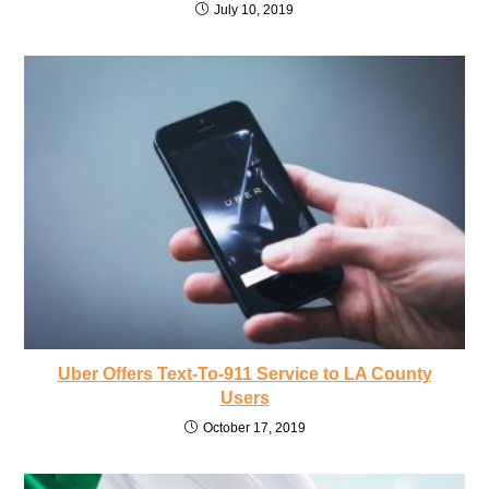
July 10, 2019
Uber Offers Text-To-911 Service to LA County
Users
October 17, 2019