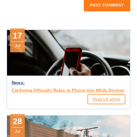
17
Jul
News:
California Officially Rules in Phone Use While Driving
Read full article
28
Jul