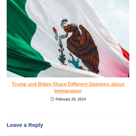
Trump and Biden Share Different Opinions about
Immigration
February 29, 2024
Leave a Reply