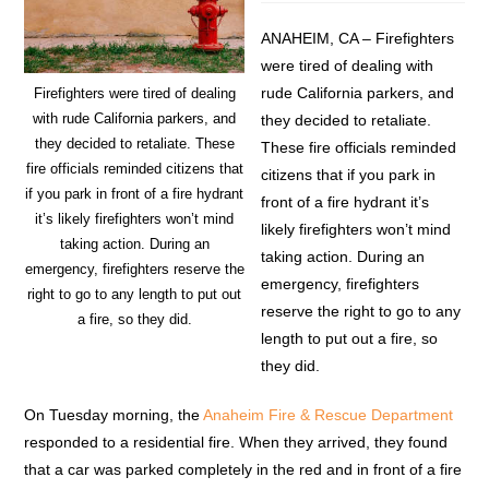
ANAHEIM, CA – Firefighters
were tired of dealing with
rude California parkers, and
Firefighters were tired of dealing
with rude California parkers, and
they decided to retaliate.
they decided to retaliate. These
These fire officials reminded
fire officials reminded citizens that
citizens that if you park in
if you park in front of a fire hydrant
front of a fire hydrant it’s
it’s likely firefighters won’t mind
likely firefighters won’t mind
taking action. During an
taking action. During an
emergency, firefighters reserve the
emergency, firefighters
right to go to any length to put out
reserve the right to go to any
a fire, so they did.
length to put out a fire, so
they did.
On Tuesday morning, the
Anaheim Fire & Rescue Department
responded to a residential fire. When they arrived, they found
that a car was parked completely in the red and in front of a fire