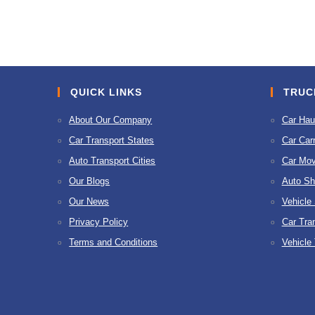
to
comment
comment
QUICK LINKS
TRUC
About Our Company
Car Hau
Car Transport States
Car Carr
Auto Transport Cities
Car Mov
Our Blogs
Auto Sh
Our News
Vehicle
Privacy Policy
Car Tra
Terms and Conditions
Vehicle