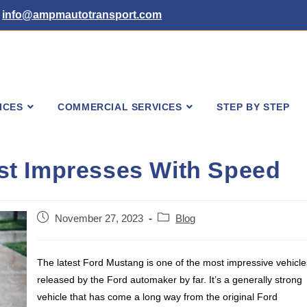
info@ampmautotransport.com
ICES
COMMERCIAL SERVICES
STEP BY STEP
t Impresses With Speed
Post
Post
November 27, 2023
Blog
published:
category:
The latest Ford Mustang is one of the most impressive vehicle
released by the Ford automaker by far. It’s a generally strong
vehicle that has come a long way from the original Ford