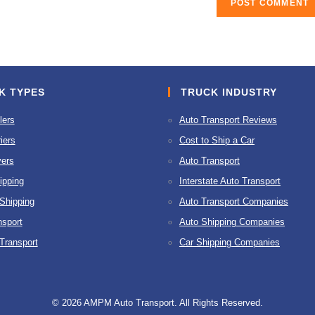
K TYPES
TRUCK INDUSTRY
lers
Auto Transport Reviews
iers
Cost to Ship a Car
ers
Auto Transport
ipping
Interstate Auto Transport
 Shipping
Auto Transport Companies
nsport
Auto Shipping Companies
 Transport
Car Shipping Companies
© 2026 AMPM Auto Transport. All Rights Reserved.