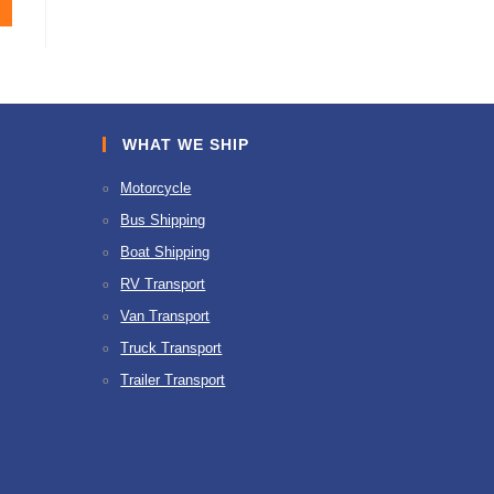
WHAT WE SHIP
Motorcycle
Bus Shipping
Boat Shipping
RV Transport
Van Transport
Truck Transport
Trailer Transport