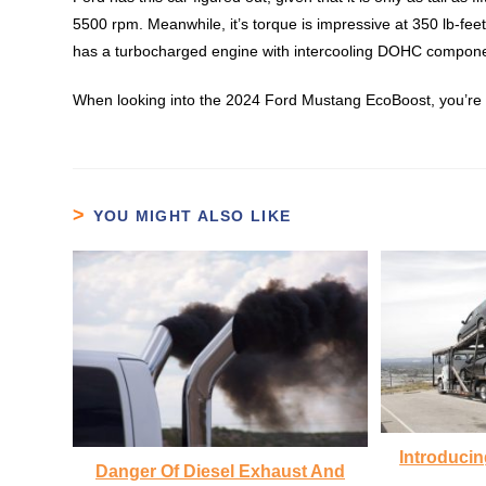
5500 rpm. Meanwhile, it’s torque is impressive at 350 lb-fee
has a turbocharged engine with intercooling DOHC compon
When looking into the 2024 Ford Mustang EcoBoost, you’re l
YOU MIGHT ALSO LIKE
Introducin
Danger Of Diesel Exhaust And