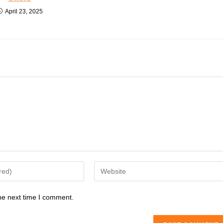
April 23, 2025
Enter
your
website
he next time I comment.
URL
(optional)