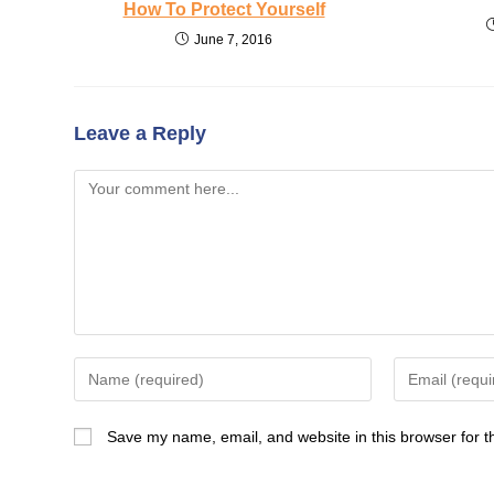
How To Protect Yourself
June 7, 2016
Leave a Reply
Comment
Enter
Enter
your
your
name
email
Save my name, email, and website in this browser for t
or
address
username
to