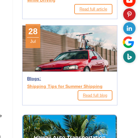
While Driving
Read full article
28
Jul
Blogs:
Shipping Tips for Summer Shipping
Read full blog
he
d
Hawaii Auto Transportation