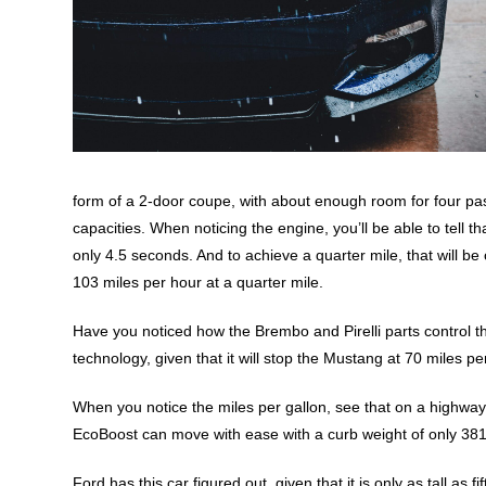
form of a 2-door coupe, with about enough room for four pas
capacities. When noticing the engine, you’ll be able to tell t
only 4.5 seconds. And to achieve a quarter mile, that will b
103 miles per hour at a quarter mile.
Have you noticed how the Brembo and Pirelli parts control th
technology, given that it will stop the Mustang at 70 miles pe
When you notice the miles per gallon, see that on a highway, 
EcoBoost can move with ease with a curb weight of only 381
Ford has this car figured out, given that it is only as tall as 