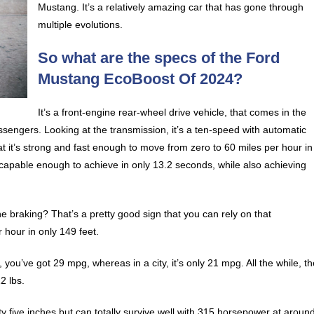
Mustang. It’s a relatively amazing car that has gone through
multiple evolutions.
So what are the specs of the Ford
Mustang EcoBoost Of 2024?
It’s a front-engine rear-wheel drive vehicle, that comes in the
sengers. Looking at the transmission, it’s a ten-speed with automatic
hat it’s strong and fast enough to move from zero to 60 miles per hour in
e capable enough to achieve in only 13.2 seconds, while also achieving
e braking? That’s a pretty good sign that you can rely on that
r hour in only 149 feet.
you’ve got 29 mpg, whereas in a city, it’s only 21 mpg. All the while, t
2 lbs.
fifty five inches but can totally survive well with 315 horsepower at aroun