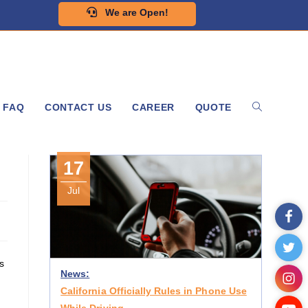
We are Open!
FAQ
CONTACT US
CAREER
QUOTE
17
Jul
s
News:
California Officially Rules in Phone Use