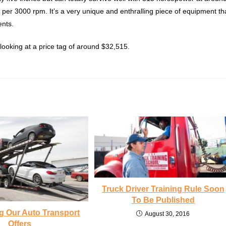
t per 3000 rpm. It’s a very unique and enthralling piece of equipment th
ents.
ooking at a price tag of around $32,515.
Truck Driver Training Rule Soon
To Be Published
g Our Auto Transport
August 30, 2016
Offers