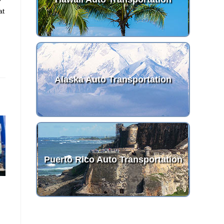
at
Alaska Auto Transportation
Puerto Rico Auto Transportation