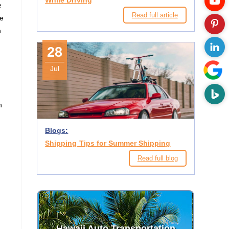
While Driving
e
Read full article
te
n
28
Jul
h
Blogs:
Shipping Tips for Summer Shipping
Read full blog
n
Hawaii Auto Transportation