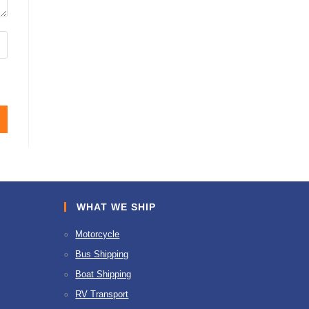
WHAT WE SHIP
Motorcycle
Bus Shipping
Boat Shipping
RV Transport