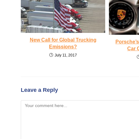
New Call for Global Trucking
Porsche’s 
Emissions?
Car 
July 11, 2017
Leave a Reply
Comment