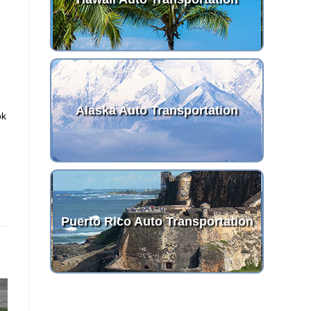
Alaska Auto Transportation
ok
Puerto Rico Auto Transportation