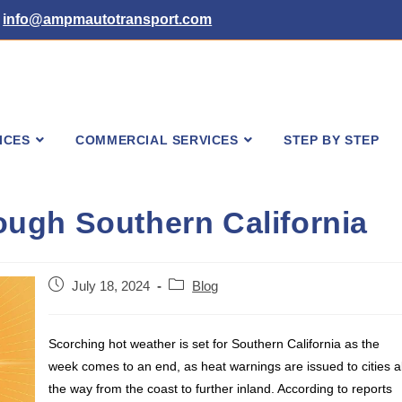
info@ampmautotransport.com
ICES
COMMERCIAL SERVICES
STEP BY STEP
ugh Southern California
Post
Post
July 18, 2024
Blog
published:
category:
Scorching hot weather is set for Southern California as the
week comes to an end, as heat warnings are issued to cities al
the way from the coast to further inland. According to reports