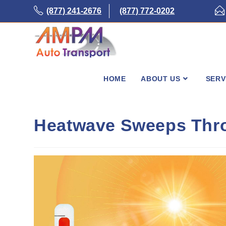
Skip
(877) 241-2676
(877) 772-0202
to
content
HOME
ABOUT US
SERV
Heatwave Sweeps Thro