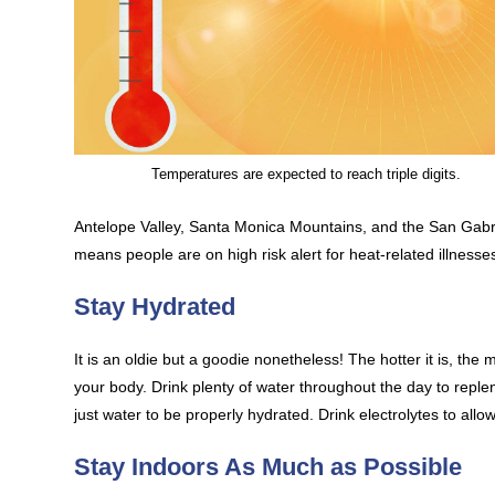
Temperatures are expected to reach triple digits.
Antelope Valley, Santa Monica Mountains, and the San Gabri
means people are on high risk alert for heat-related illness
Stay Hydrated
It is an oldie but a goodie nonetheless! The hotter it is, t
your body. Drink plenty of water throughout the day to repl
just water to be properly hydrated. Drink electrolytes to all
Stay Indoors As Much as Possible