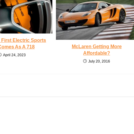
First Electric Sports
McLaren Getting More
Comes As A 718
Affordable?
April 24, 2023
July 20, 2016