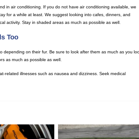
 in air conditioning. If you do not have air conditioning available, we
ay for a while at least. We suggest looking into cafes, dinners, and
sical activity. Stay in shaded areas as much as possible as well.
ls Too
 depending on their fur. Be sure to look after them as much as you lo
rs as much as possible as well.
 heat-related illnesses such as nausea and dizziness. Seek medical