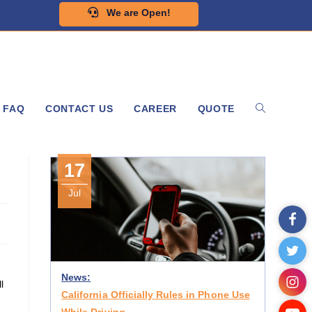
We are Open!
FAQ
CONTACT US
CAREER
QUOTE
17
Jul
News:
l
California Officially Rules in Phone Use