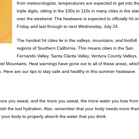
from meteorologists, temperatures are expected to get into th
triple digits, sitting in the 100s to 110s in many cities in the sta
over the weekend. The heatwave is expected to officially hit o
Friday and last through to next Wednesday, July 24.
The hardest hit cities lie in the valleys, mountains, and foothill
regions of Southern California. This means cities in the San
Fernando Valley, Santa Clarita Valley, Ventura County Valleys,
el Mountains. Heat warnings have gone out to all of these areas, whic
es. Here are our tips to stay safe and healthy in this summer heatwave.
he more you sweat, and the more you sweat, the more water you lose from
enish the lost hydration. Also, remember that your body needs more tha
ow your body to properly absorb the water that you drink.