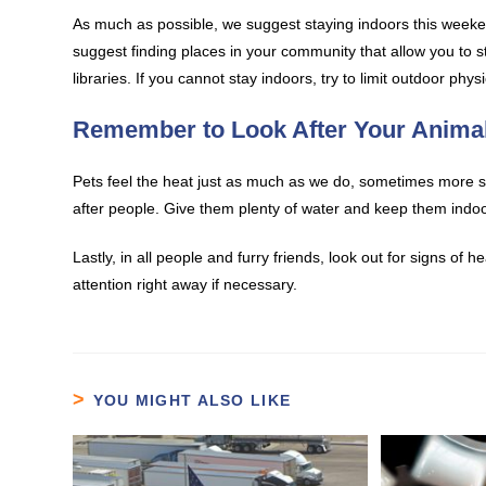
As much as possible, we suggest staying indoors this weekend
suggest finding places in your community that allow you to st
libraries. If you cannot stay indoors, try to limit outdoor phy
Remember to Look After Your Anima
Pets feel the heat just as much as we do, sometimes more so
after people. Give them plenty of water and keep them indoo
Lastly, in all people and furry friends, look out for signs of
attention right away if necessary.
YOU MIGHT ALSO LIKE