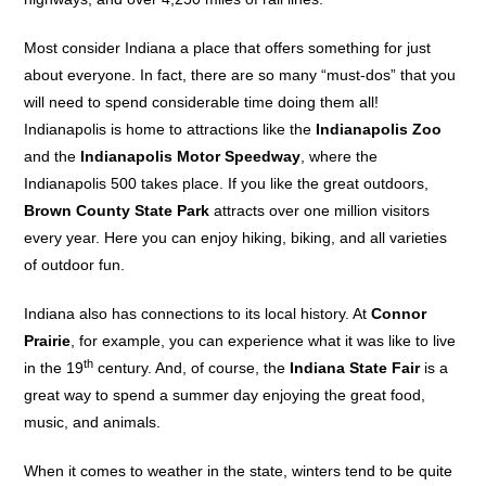
Most consider Indiana a place that offers something for just
about everyone. In fact, there are so many “must-dos” that you
will need to spend considerable time doing them all!
Indianapolis is home to attractions like the
Indianapolis Zoo
and the
Indianapolis Motor Speedway
, where the
Indianapolis 500 takes place. If you like the great outdoors,
Brown County State Park
attracts over one million visitors
every year. Here you can enjoy hiking, biking, and all varieties
of outdoor fun.
Indiana also has connections to its local history. At
Connor
Prairie
, for example, you can experience what it was like to live
th
in the 19
century. And, of course, the
Indiana State Fair
is a
great way to spend a summer day enjoying the great food,
music, and animals.
When it comes to weather in the state, winters tend to be quite