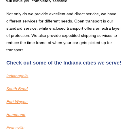
will leave you completely satisfied.
Not only do we provide excellent and direct service, we have
different services for different needs. Open transport is our
standard service, while enclosed transport offers an extra layer
of protection. We also provide expedited shipping services to
reduce the time frame of when your car gets picked up for
transport.
Check out some of the Indiana cities we serve!
Indianapolis
South Bend
Fort Wayne
Hammond
Evansville