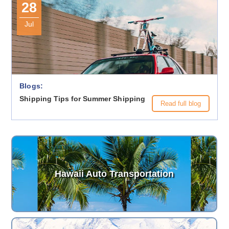
28
Jul
Blogs:
Shipping Tips for Summer Shipping
Read full blog
Hawaii Auto Transportation