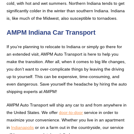
cold, with hot and wet summers. Northern Indiana tends to get
significantly colder in the winter than southern Indiana. Indiana
is, like much of the Midwest, also susceptible to tornadoes.
AMPM Indiana Car Transport
If you’re planning to relocate to Indiana or simply go there for
an extended visit, AMPM Auto Transport is here to help you
make the transition. After all, when it comes to big life changes,
you don’t want to over-complicate things by leaving the driving
up to yourself. This can be expensive, time-consuming, and
even dangerous. Save yourself the headache by hiring the auto
shipping experts at AMPM!
AMPM Auto Transport will ship any car to and from anywhere in
the United States. We offer
door-to-door
service in order to
maximize your convenience. Whether you live in an apartment
in
Indianapolis
or on a farm out in the countryside, our service