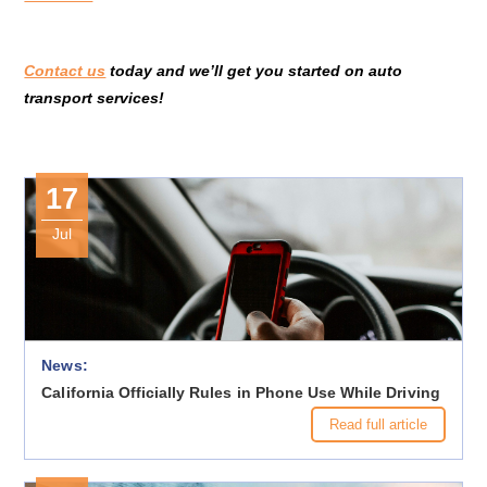
Contact us
today and we’ll get you started on auto
transport services!
17
Jul
News:
California Officially Rules in Phone Use While Driving
Read full article