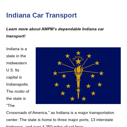
Indiana Car Transport
Learn more about AMPM’s dependable Indiana car
transport!
Indiana is a
state in the
midwestern
U.S. Its
capital is
Indianapolis.
The motto of
the state is
“The
Crossroads of America,” as Indiana is a major transportation
center. The state is home to three major ports, 13 interstate
highways, and over 4,250 miles of rail lines.