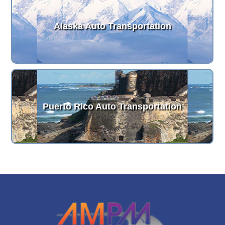
Alaska Auto Transportation
Puerto Rico Auto Transportation