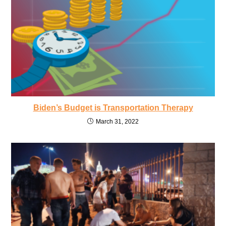
Biden’s Budget is Transportation Therapy
March 31, 2022