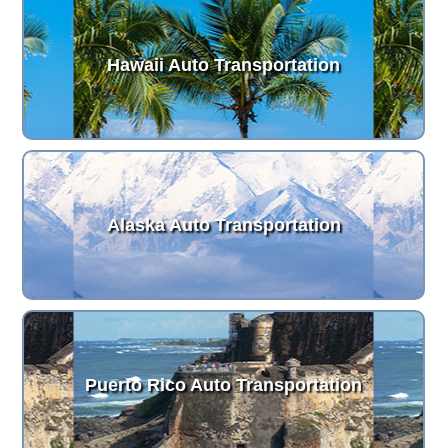
Hawaii Auto Transportation
Alaska Auto Transportation
Puerto Rico Auto Transportation