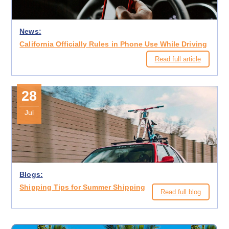
News:
California Officially Rules in Phone Use While Driving
Read full article
28
Jul
Blogs:
Shipping Tips for Summer Shipping
Read full blog