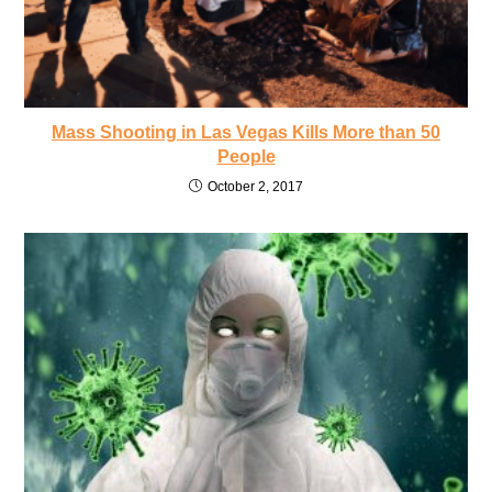
Mass Shooting in Las Vegas Kills More than 50
People
October 2, 2017