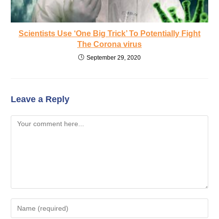
Scientists Use ‘One Big Trick’ To Potentially Fight
The Corona virus
September 29, 2020
Leave a Reply
Comment
Enter
your