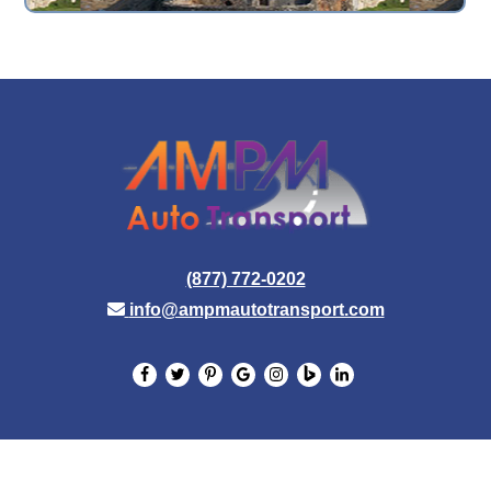
(877) 772-0202
info@ampmautotransport.com
© 2026 AMPM Auto Transport. All Rights Reserved.