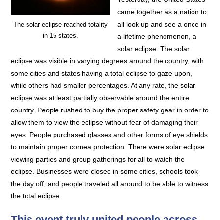
came together as a nation to
all look up and see a once in
The solar eclipse reached totality
in 15 states.
a lifetime phenomenon, a
solar eclipse. The solar
eclipse was visible in varying degrees around the country, with
some cities and states having a total eclipse to gaze upon,
while others had smaller percentages. At any rate, the solar
eclipse was at least partially observable around the entire
country. People rushed to buy the proper safety gear in order to
allow them to view the eclipse without fear of damaging their
eyes. People purchased glasses and other forms of eye shields
to maintain proper cornea protection. There were solar eclipse
viewing parties and group gatherings for all to watch the
eclipse. Businesses were closed in some cities, schools took
the day off, and people traveled all around to be able to witness
the total eclipse.
This event truly united people across