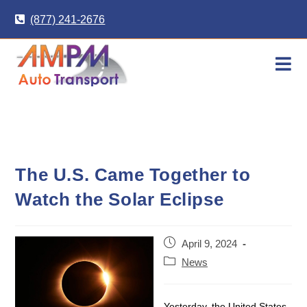
Skip
(877) 241-2676
to
content
The U.S. Came Together to
Watch the Solar Eclipse
Post
April 9, 2024
published:
Post
News
category:
Yesterday, the United States