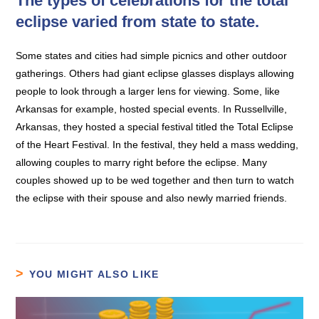
The types of celebrations for the total
eclipse varied from state to state.
Some states and cities had simple picnics and other outdoor
gatherings. Others had giant eclipse glasses displays allowing
people to look through a larger lens for viewing. Some, like
Arkansas for example, hosted special events. In Russellville,
Arkansas, they hosted a special festival titled the Total Eclipse
of the Heart Festival. In the festival, they held a mass wedding,
allowing couples to marry right before the eclipse. Many
couples showed up to be wed together and then turn to watch
the eclipse with their spouse and also newly married friends.
YOU MIGHT ALSO LIKE