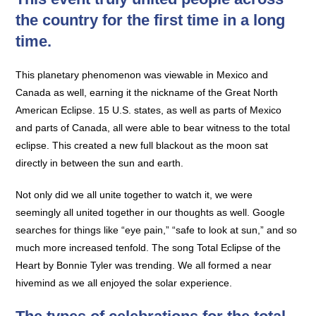
the country for the first time in a long
time.
This planetary phenomenon was viewable in Mexico and
Canada as well, earning it the nickname of the Great North
American Eclipse. 15 U.S. states, as well as parts of Mexico
and parts of Canada, all were able to bear witness to the total
eclipse. This created a new full blackout as the moon sat
directly in between the sun and earth.
Not only did we all unite together to watch it, we were
seemingly all united together in our thoughts as well. Google
searches for things like “eye pain,” “safe to look at sun,” and so
much more increased tenfold. The song Total Eclipse of the
Heart by Bonnie Tyler was trending. We all formed a near
hivemind as we all enjoyed the solar experience.