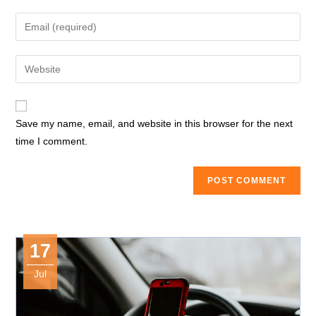
name
Enter
or
your
username
email
Enter
to
address
your
comment
to
website
comment
URL
Save my name, email, and website in this browser for the next
(optional)
time I comment.
17
Jul