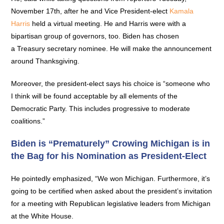
November 17th, after he and Vice President-elect
Kamala
Harris
held a virtual meeting. He and Harris were with a
bipartisan group of governors, too. Biden has chosen
a Treasury secretary nominee. He will make the announcement
around Thanksgiving.
Moreover, the president-elect says his choice is “someone who
I think will be found acceptable by all elements of the
Democratic Party. This includes progressive to moderate
coalitions.”
Biden is “Prematurely” Crowing Michigan is in
the Bag for his Nomination as President-Elect
He pointedly emphasized, “We won Michigan. Furthermore, it’s
going to be certified when asked about the president’s invitation
for a meeting with Republican legislative leaders from Michigan
at the White House.