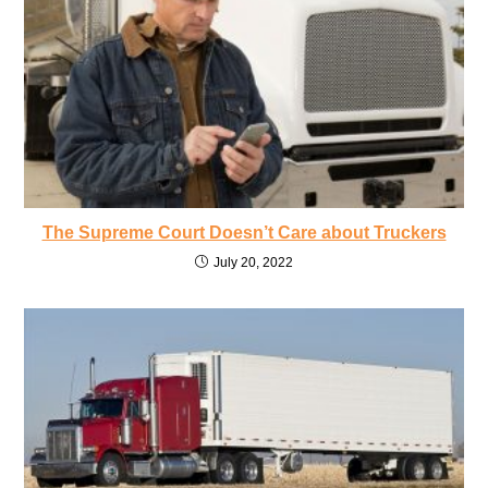
The Supreme Court Doesn’t Care about Truckers
July 20, 2022