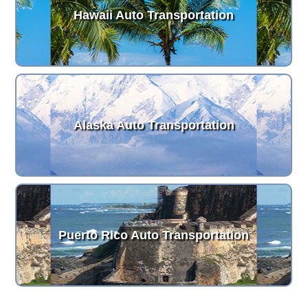
Hawaii Auto Transportation
Alaska Auto Transportation
Puerto Rico Auto Transportation