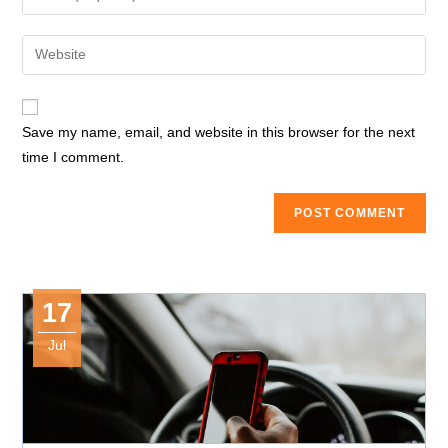
or
your
username
email
Enter
to
address
your
comment
to
website
comment
URL
Save my name, email, and website in this browser for the next
(optional)
time I comment.
17
Jul