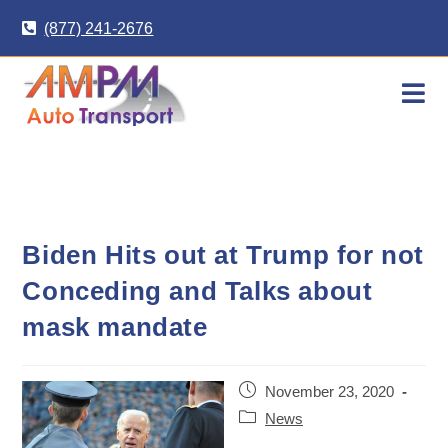
Skip
(877) 241-2676
to
content
Biden Hits out at Trump for not
Conceding and Talks about
mask mandate
Post
November 23, 2020
published:
Post
News
category: