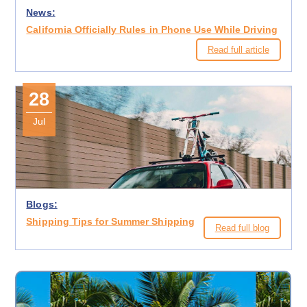
News:
California Officially Rules in Phone Use While Driving
Read full article
28
Jul
Blogs:
Shipping Tips for Summer Shipping
Read full blog