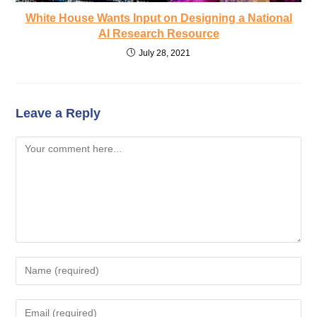
White House Wants Input on Designing a National
AI Research Resource
July 28, 2021
Leave a Reply
Comment
Enter
your
name
Enter