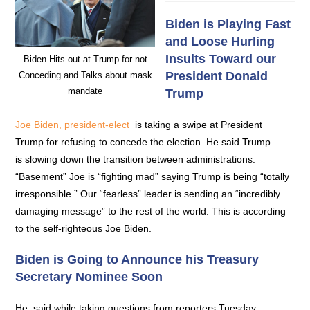
Biden is Playing Fast
and Loose Hurling
Insults Toward our
Biden Hits out at Trump for not
President Donald
Conceding and Talks about mask
mandate
Trump
Joe Biden, president-elect
is taking a swipe at President
Trump for refusing to concede the election. He said Trump
is slowing down the transition between administrations.
“Basement” Joe is “fighting mad” saying Trump is being “totally
irresponsible.” Our “fearless” leader is sending an “incredibly
damaging message” to the rest of the world. This is according
to the self-righteous Joe Biden.
Biden is Going to Announce his Treasury
Secretary Nominee Soon
He, said while taking questions from reporters Tuesday,