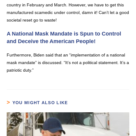
country in February and March. However, we have to get this
manufactured scamedic under control, damn it! Can’t let a good
societal reset go to waste!
A National Mask Mandate is Spun to Control
and Deceive the American People!
Furthermore, Biden said that an “implementation of a national
mask mandate” is discussed. “It’s not a political statement. It’s a
patriotic duty.”
YOU MIGHT ALSO LIKE