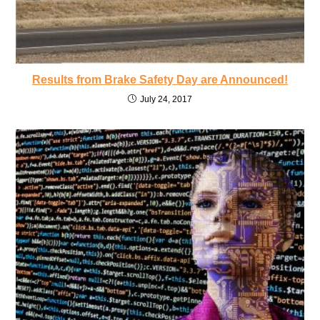
Results from Brake Safety Day are Announced!
July 24, 2017