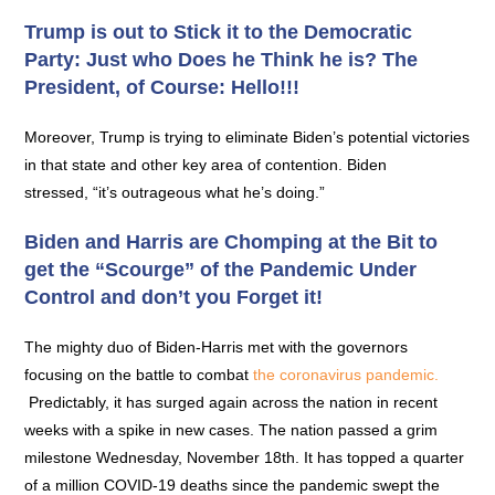
Trump is out to Stick it to the Democratic
Party: Just who Does he Think he is? The
President, of Course: Hello!!!
Moreover, Trump is trying to eliminate Biden’s potential victories
in that state and other key area of contention. Biden
stressed, “it’s outrageous what he’s doing.”
Biden and Harris are Chomping at the Bit to
get the “Scourge” of the Pandemic Under
Control and don’t you Forget it!
The mighty duo of Biden-Harris met with the governors
focusing on the battle to combat
the coronavirus pandemic.
Predictably, it has surged again across the nation in recent
weeks with a spike in new cases. The nation passed a grim
milestone Wednesday, November 18th. It has topped a quarter
of a million COVID-19 deaths since the pandemic swept the