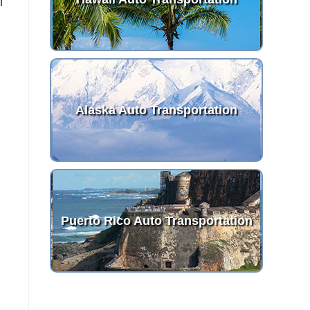
I
Alaska Auto Transportation
Puerto Rico Auto Transportation