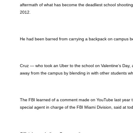
aftermath of what has become the deadliest school shooting
2012.
He had been barred from carrying a backpack on campus bef
Cruz — who took an Uber to the school on Valentine’s Day,
away from the campus by blending in with other students wh
The FBI learned of a comment made on YouTube last year that
special agent in charge of the FBI Miami Division, said at t