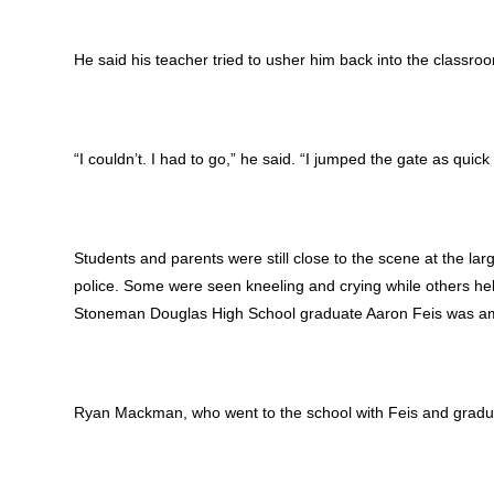
He said his teacher tried to usher him back into the classroo
“I couldn’t. I had to go,” he said. “I jumped the gate as quick 
Students and parents were still close to the scene at the lar
police. Some were seen kneeling and crying while others hel
Stoneman Douglas High School graduate Aaron Feis was amon
Ryan Mackman, who went to the school with Feis and graduat