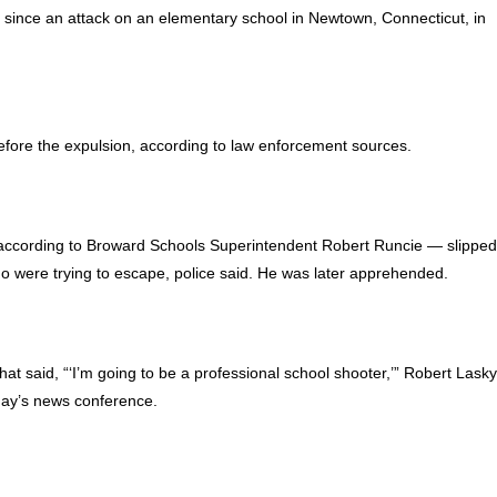
 since an attack on an elementary school in Newtown, Connecticut, in
ore the expulsion, according to law enforcement sources.
 according to Broward Schools Superintendent Robert Runcie — slippe
o were trying to escape, police said. He was later apprehended.
 said, “‘I’m going to be a professional school shooter,’” Robert Lasky
oday’s news conference.