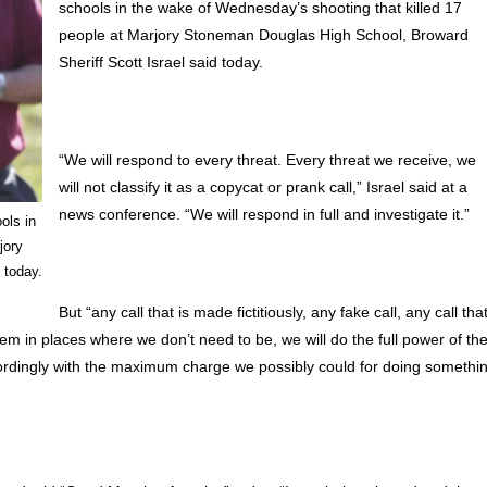
schools in the wake of Wednesday’s shooting that killed 17
people at Marjory Stoneman Douglas High School, Broward
Sheriff Scott Israel said today.
“We will respond to every threat. Every threat we receive, we
will not classify it as a copycat or prank call,” Israel said at a
news conference. “We will respond in full and investigate it.”
ols in
jory
 today.
But “any call that is made fictitiously, any fake call, any call tha
hem in places where we don’t need to be, we will do the full power of th
accordingly with the maximum charge we possibly could for doing somethi