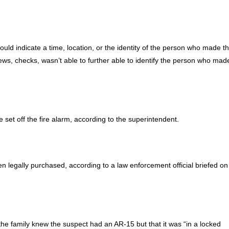
ld indicate a time, location, or the identity of the person who made t
, checks, wasn’t able to further able to identify the person who mad
 set off the fire alarm, according to the superintendent.
n legally purchased, according to a law enforcement official briefed on
d the family knew the suspect had an AR-15 but that it was “in a locked