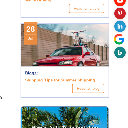
While Driving
Read full article
28
Jul
Blogs:
Shipping Tips for Summer Shipping
t
Read full blog
e
ng
Hawaii Auto Transportation