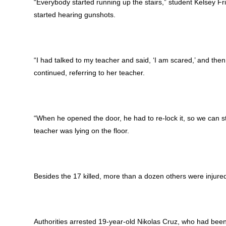
“Everybody started running up the stairs,” student Kelsey F
started hearing gunshots.
“I had talked to my teacher and said, ‘I am scared,’ and th
continued, referring to her teacher.
“When he opened the door, he had to re-lock it, so we can sta
teacher was lying on the floor.
Besides the 17 killed, more than a dozen others were injured,
Authorities arrested 19-year-old Nikolas Cruz, who had been