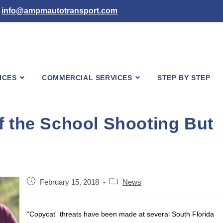
info@ampmautotransport.com
ICES
COMMERCIAL SERVICES
STEP BY STEP
f the School Shooting But
Post
Post
February 15, 2018
News
published:
category:
“Copycat” threats have been made at several South Florida