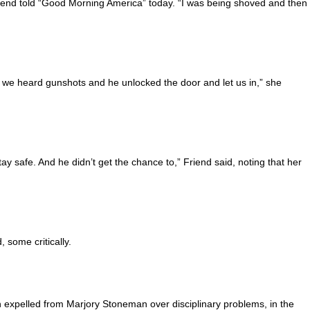
riend told “Good Morning America” today. “I was being shoved and then 
en we heard gunshots and he unlocked the door and let us in,” she
y safe. And he didn’t get the chance to,” Friend said, noting that her
 some critically.
 expelled from Marjory Stoneman over disciplinary problems, in the