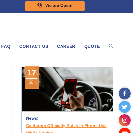
We are Open!
FAQ
CONTACT US
CAREER
QUOTE
17
Jul
News:
California Officially Rules in Phone Use