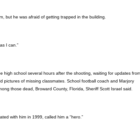
m, but he was afraid of getting trapped in the building.
as I can.”
ge high school several hours after the shooting, waiting for updates fro
d pictures of missing classmates. School football coach and Marjory
g those dead, Broward County, Florida, Sheriff Scott Israel said.
ed with him in 1999, called him a “hero.”