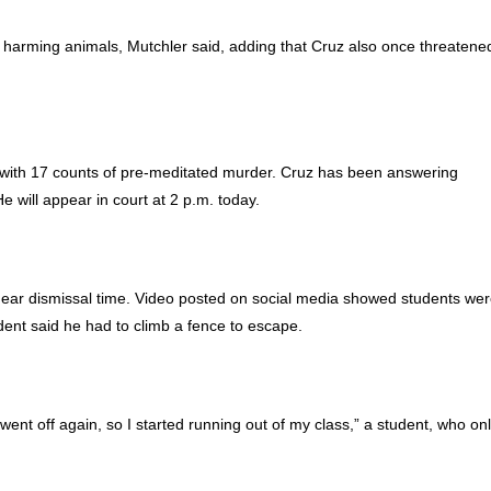
or harming animals, Mutchler said, adding that Cruz also once threatene
with 17 counts of pre-meditated murder. Cruz has been answering
e will appear in court at 2 p.m. today.
near dismissal time. Video posted on social media showed students we
udent said he had to climb a fence to escape.
went off again, so I started running out of my class,” a student, who on