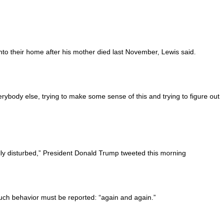
into their home after his mother died last November, Lewis said.
erybody else, trying to make some sense of this and trying to figure out
ly disturbed,” President Donald Trump tweeted this morning
uch behavior must be reported: “again and again.”