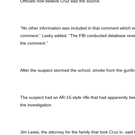
Officials now believe Cruz was the source.
“No other information was included in that comment which wou
comment,” Lasky added. “The FBI conducted database reviews
the comment.”
After the suspect stormed the school, smoke from the gunfire
The suspect had an AR-15-style rifle that had apparently bee
the investigation.
Jim Lewis, the attorney for the family that took Cruz in, sai