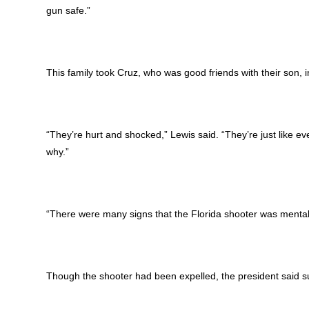
gun safe.”
This family took Cruz, who was good friends with their son, 
“They’re hurt and shocked,” Lewis said. “They’re just like ev
why.”
“There were many signs that the Florida shooter was mental
Though the shooter had been expelled, the president said s