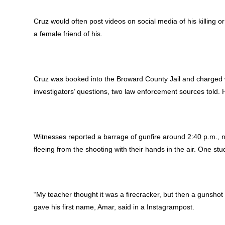
Cruz would often post videos on social media of his killing 
a female friend of his.
Cruz was booked into the Broward County Jail and charged 
investigators’ questions, two law enforcement sources told. H
Witnesses reported a barrage of gunfire around 2:40 p.m., 
fleeing from the shooting with their hands in the air. One st
“My teacher thought it was a firecracker, but then a gunshot 
gave his first name, Amar, said in a Instagrampost.