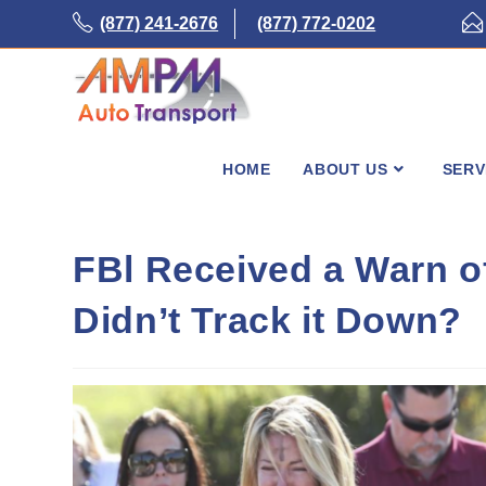
Skip
(877) 241-2676
(877) 772-0202
to
content
HOME
ABOUT US
SERV
FBl Received a Warn o
Didn’t Track it Down?