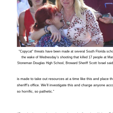
"Copycat" threats have been made at several South Florida scho
the wake of Wednesday’s shooting that killed 17 people at Mar
Stoneman Douglas High School, Broward Sheriff Scott Israel said
is made to take out resources at a time like this and place t
sheriff’s office. We’ll investigate this and charge anyone 
so horrific, so pathetic.”