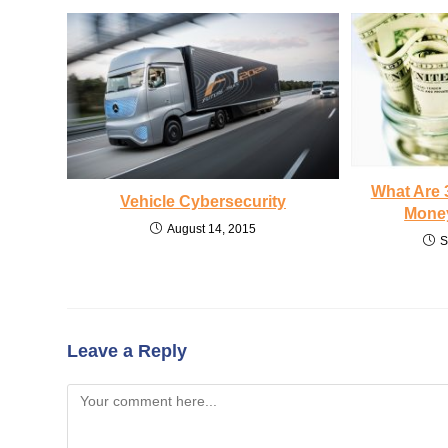
What Are 
Vehicle Cybersecurity
Money
August 14, 2015
S
Leave a Reply
Comment