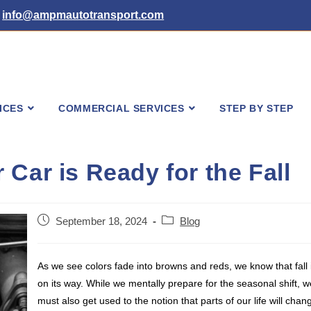
info@ampmautotransport.com
ICES
COMMERCIAL SERVICES
STEP BY STEP
Car is Ready for the Fall
Post
Post
September 18, 2024
Blog
published:
category:
As we see colors fade into browns and reds, we know that fall 
on its way. While we mentally prepare for the seasonal shift, w
must also get used to the notion that parts of our life will chan