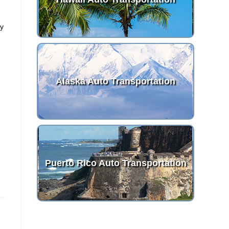
g
ny
Alaska Auto Transportation
Puerto Rico Auto Transportation