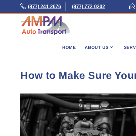
Skip
(877) 241-2676
(877) 772-0202
to
content
HOME
ABOUT US
SERV
How to Make Sure Your 