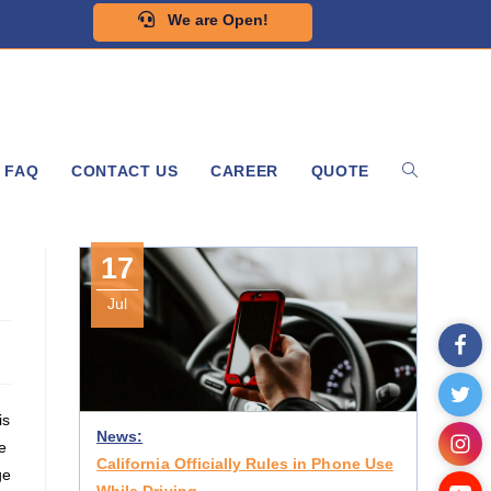
We are Open!
FAQ
CONTACT US
CAREER
QUOTE
17
Jul
is
News:
e
California Officially Rules in Phone Use
ge