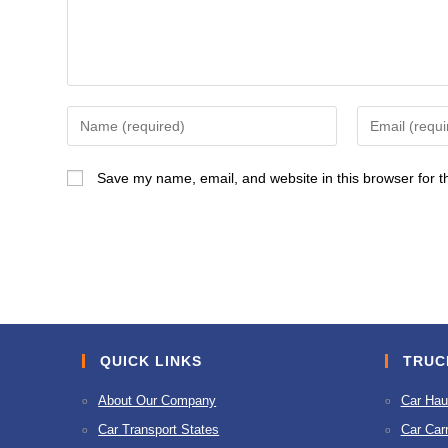
Enter
Enter
your
your
name
email
Save my name, email, and website in this browser for t
or
address
username
to
to
comment
comment
QUICK LINKS
TRUC
About Our Company
Car Hau
Car Transport States
Car Carr