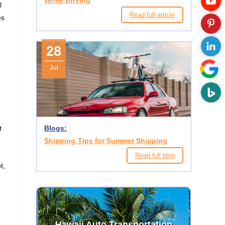
While Driving
l
Read full article
es
28
Jul
t
Blogs:
Shipping Tips for Summer Shipping
Read full blog
t,
Hawaii Auto Transportation