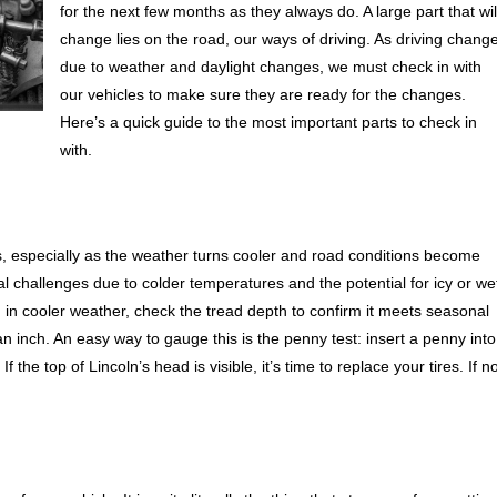
for the next few months as they always do. A large part that wil
change lies on the road, our ways of driving. As driving chang
due to weather and daylight changes, we must check in with
our vehicles to make sure they are ready for the changes.
Here’s a quick guide to the most important parts to check in
with.
ons, especially as the weather turns cooler and road conditions become
nal challenges due to colder temperatures and the potential for icy or we
g in cooler weather, check the tread depth to confirm it meets seasonal
 an inch. An easy way to gauge this is the penny test: insert a penny into
the top of Lincoln’s head is visible, it’s time to replace your tires. If no