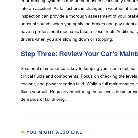
Your braking system is one of the most critical safety features 
into an accident. As fall ushers in changes in weather, it is 
inspection can provide a thorough assessment of your brake 
unusual sounds when you apply the brakes and pay attention t
have a professional mechanic take a closer look. Additionally
drivers when you are slowing down or stopping.
Step Three: Review Your Car’s Main
Seasonal maintenance is key to keeping your car in optimal
critical fluids and components. Focus on checking the levels of
coolant, and power steering fluid. While a full maintenance c
fluids yourself. Regularly monitoring these levels helps prev
demands of fall driving.
YOU MIGHT ALSO LIKE