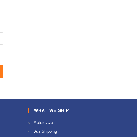
WHAT WE SHIP
Motorcycle
Bus Shipping