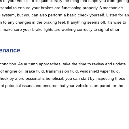
of your vehicle. It is quite literally the thing that stops you from gettin
essential to ensure your brakes are functioning properly. A mechanic’s
system, but you can also perform a basic check yourself. Listen for a
o any changes in the braking feel. If anything seems off, it’s wise to
, make sure your brake lights are working correctly to signal other
tenance
 condition. As autumn approaches, take the time to review and update
 engine oil, brake fluid, transmission fluid, windshield wiper fluid,
heck by a professional is beneficial, you can start by inspecting these
ent potential issues and ensures that your vehicle is prepared for the