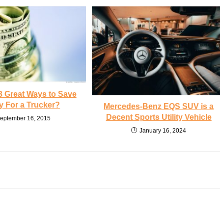
3 Great Ways to Save
 For a Trucker?
Mercedes-Benz EQS SUV is a
Decent Sports Utility Vehicle
eptember 16, 2015
January 16, 2024