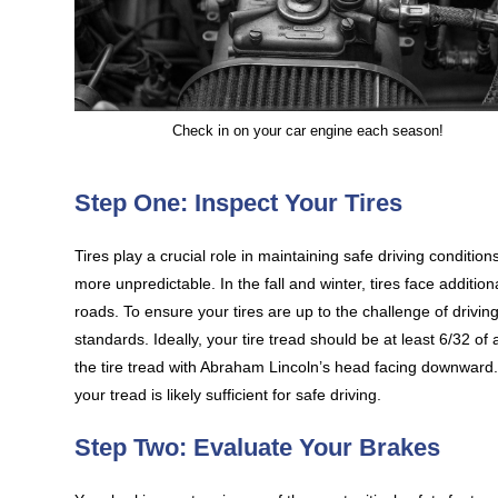
Check in on your car engine each season!
Step One: Inspect Your Tires
Tires play a crucial role in maintaining safe driving conditi
more unpredictable. In the fall and winter, tires face additio
roads. To ensure your tires are up to the challenge of drivin
standards. Ideally, your tire tread should be at least 6/32 of
the tire tread with Abraham Lincoln’s head facing downward. If 
your tread is likely sufficient for safe driving.
Step Two: Evaluate Your Brakes