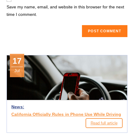
comment
URL
Save my name, email, and website in this browser for the next
(optional)
time I comment.
17
Jul
News:
California Officially Rules in Phone Use While Driving
Read full article