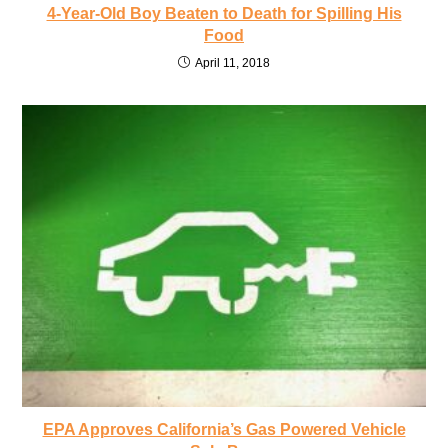
4-Year-Old Boy Beaten to Death for Spilling His
Food
April 11, 2018
EPA Approves California’s Gas Powered Vehicle