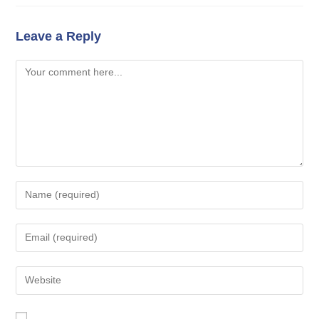
Leave a Reply
Comment
Enter
your
name
Enter
or
your
username
email
Enter
to
address
your
comment
to
website