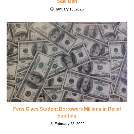
Sale Ban
January 15, 2025
Feds Gives Student Borrowers Millions in Relief
Funding
February 23, 2022