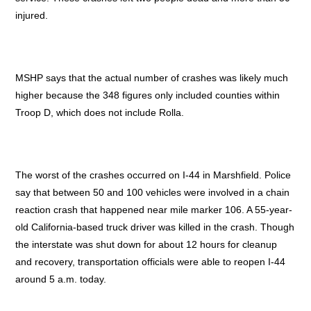
injured.
MSHP says that the actual number of crashes was likely much
higher because the 348 figures only included counties within
Troop D, which does not include Rolla.
The worst of the crashes occurred on I-44 in Marshfield. Police
say that between 50 and 100 vehicles were involved in a chain
reaction crash that happened near mile marker 106. A 55-year-
old California-based truck driver was killed in the crash. Though
the interstate was shut down for about 12 hours for cleanup
and recovery, transportation officials were able to reopen I-44
around 5 a.m. today.