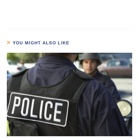
YOU MIGHT ALSO LIKE