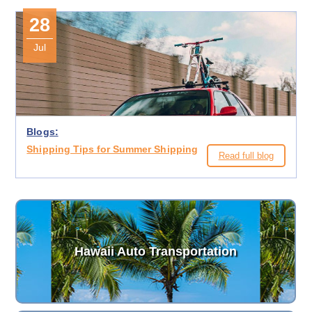
28
Jul
Blogs:
Shipping Tips for Summer Shipping
Read full blog
Hawaii Auto Transportation