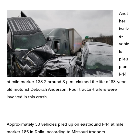
Anot
her
twelv
e-
vehic
le
pileu
p on
I-44
at mile marker 138.2 around 3 p.m. claimed the life of 63-year-
old motorist Deborah Anderson. Four tractor-trailers were
involved in this crash.
Approximately 30 vehicles piled up on eastbound I-44 at mile
marker 186 in Rolla, according to Missouri troopers.