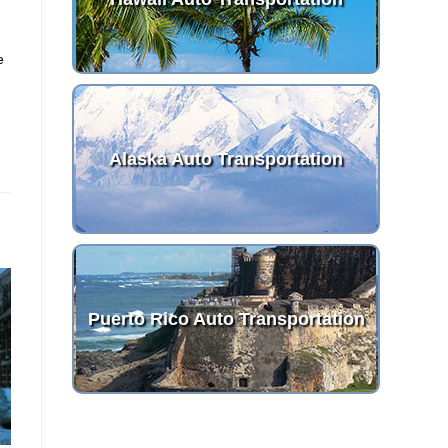
e
Alaska Auto Transportation
Puerto Rico Auto Transportation