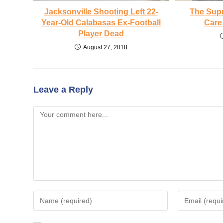
Jacksonville Shooting Left 22-
The Sup
Year-Old Calabasas Ex-Football
Care
Player Dead
August 27, 2018
Leave a Reply
Comment
Enter
Enter
your
your
name
email