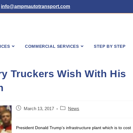
info@ampmautotransport.com
ICES
COMMERCIAL SERVICES
STEP BY STEP
ry Truckers Wish With His
n
Post
Post
March 13, 2017
News
published:
category:
President Donald Trump’s infrastructure plant which is to cost