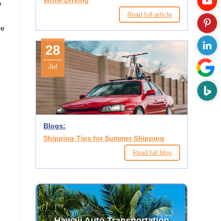
While Driving
e
Read full article
d
ne
28
Jul
Blogs:
Shipping Tips for Summer Shipping
Read full blog
Hawaii Auto Transportation