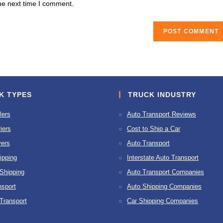
he next time I comment.
URL
(optional)
K TYPES
TRUCK INDUSTRY
lers
Auto Transport Reviews
iers
Cost to Ship a Car
ers
Auto Transport
ipping
Interstate Auto Transport
 Shipping
Auto Transport Companies
nsport
Auto Shipping Companies
 Transport
Car Shipping Companies