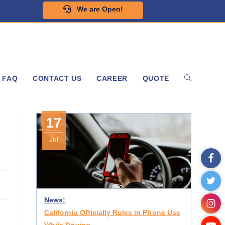
We are Open!
FAQ
CONTACT US
CAREER
QUOTE
17
Jul
News:
California Officially Rules in Phone Use