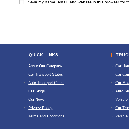
Save my name, email, and website in this browser for t
or
address
username
to
to
comment
comment
QUICK LINKS
TRUC
About Our Company
Car Hau
Car Transport States
Car Carr
Auto Transport Cities
Car Mov
Our Blogs
Auto Sh
Our News
Vehicle
Privacy Policy
Car Tra
Terms and Conditions
Vehicle