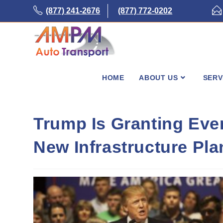
Skip
(877) 241-2676
(877) 772-0202
to
content
HOME
ABOUT US
SERV
Trump Is Granting Eve
New Infrastructure Pla