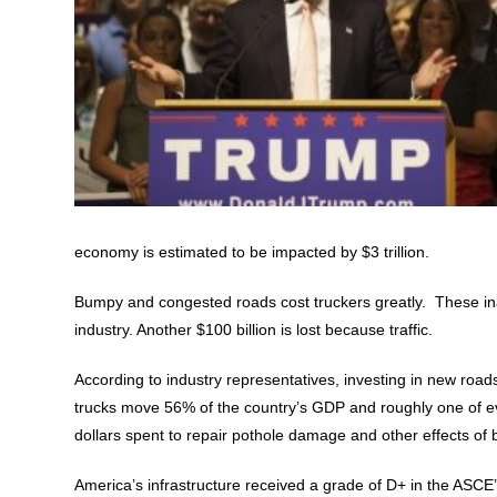
economy is estimated to be impacted by $3 trillion.
Bumpy and congested roads cost truckers greatly. These inad
industry. Another $100 billion is lost because traffic.
According to industry representatives, investing in new roads 
trucks move 56% of the country’s GDP and roughly one of ever
dollars spent to repair pothole damage and other effects of
America’s infrastructure received a grade of D+ in the ASCE