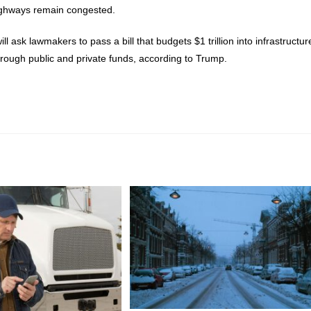
ighways remain congested.
 ask lawmakers to pass a bill that budgets $1 trillion into infrastructur
rough public and private funds, according to Trump.