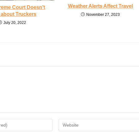
Weather Alerts Affect Travel
reme Court Doesn’t
 about Truckers
November 27, 2023
July 20, 2022
Enter
your
website