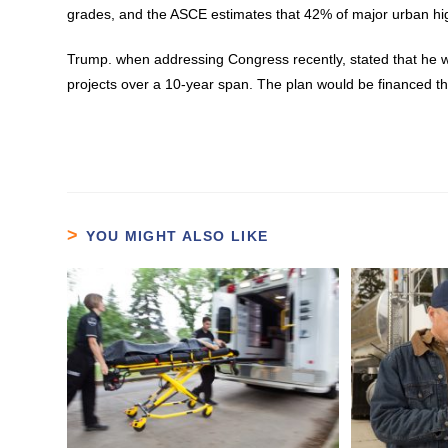
grades, and the ASCE estimates that 42% of major urban h
Trump. when addressing Congress recently, stated that he will
projects over a 10-year span. The plan would be financed th
YOU MIGHT ALSO LIKE