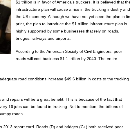
$1 trillion is in favor of America’s truckers. It is believed that th
infrastructure plan will cause a rise in the trucking industry an
the US economy. Although we have not yet seen the plan in fi
print, the plan to introduce the $1 trillion infrastructure plan is
highly supported by some businesses that rely on roads,
bridges, railways and airports.
According to the American Society of Civil Engineers, poor
roads will cost business $1.1 trillion by 2040. The entire
equate road conditions increase $49.6 billion in costs to the trucking
and repairs will be a great benefit. This is because of the fact that
y 16 jobs can be found in trucking. Not to mention, the billions of
 bumpy roads..
’s 2013 report card. Roads (D) and bridges (C+) both received poor