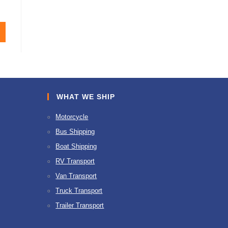
WHAT WE SHIP
Motorcycle
Bus Shipping
Boat Shipping
RV Transport
Van Transport
Truck Transport
Trailer Transport