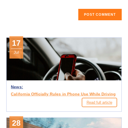
17
Jul
News:
California Officially Rules in Phone Use While Driving
Read full article
28