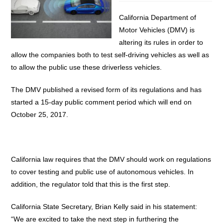
California Department of
Motor Vehicles (DMV) is
altering its rules in order to
allow the companies both to test self-driving vehicles as well as
to allow the public use these driverless vehicles.
The DMV published a revised form of its regulations and has
started a 15-day public comment period which will end on
October 25, 2017.
California law requires that the DMV should work on regulations
to cover testing and public use of autonomous vehicles. In
addition, the regulator told that this is the first step.
California State Secretary, Brian Kelly said in his statement:
“We are excited to take the next step in furthering the