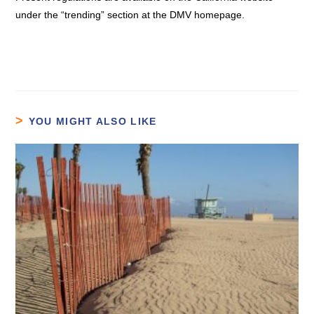
under the “trending” section at the DMV homepage.
YOU MIGHT ALSO LIKE