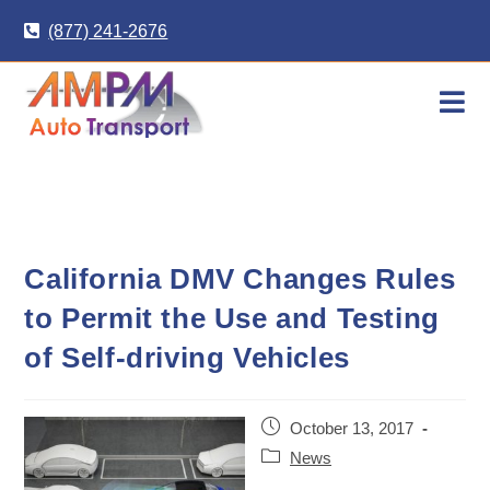
Skip
(877) 241-2676
to
content
California DMV Changes Rules
to Permit the Use and Testing
of Self-driving Vehicles
Post
October 13, 2017
published:
Post
News
category: