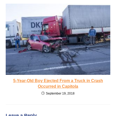
5-Year-Old Boy Ejected From a Truck in Crash
Occurred in Capitola
September 19, 2018
Leave a Reply