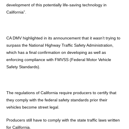
development of this potentially life-saving technology in
California”.
CA DMV highlighted in its announcement that it wasn’t trying to
surpass the National Highway Traffic Safety Administration,
which has a final confirmation on developing as well as
enforcing compliance with FMVSS (Federal Motor Vehicle
Safety Standards).
The regulations of California require producers to certify that
they comply with the federal safety standards prior their
vehicles become street legal.
Producers still have to comply with the state traffic laws written
for California.