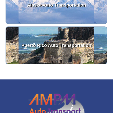
Alaska Auto Transportation
Puerto Rico Auto Transportation