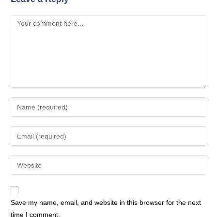
Comment
Enter
your
name
Enter
or
your
username
email
Enter
to
address
your
comment
to
website
comment
URL
Save my name, email, and website in this browser for the next
(optional)
time I comment.