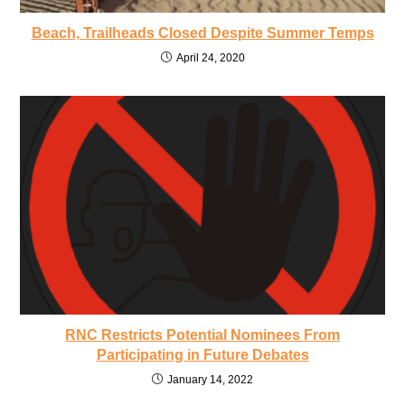
Beach, Trailheads Closed Despite Summer Temps
April 24, 2020
RNC Restricts Potential Nominees From
Participating in Future Debates
January 14, 2022