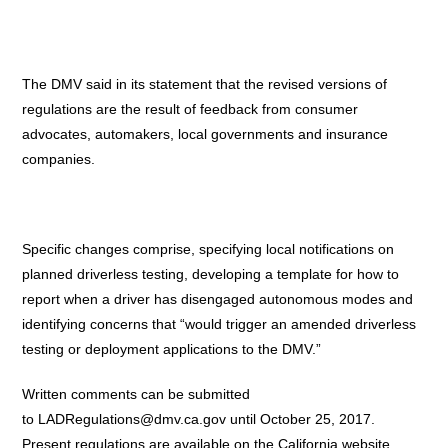
The DMV said in its statement that the revised versions of
regulations are the result of feedback from consumer
advocates, automakers, local governments and insurance
companies.
Specific changes comprise, specifying local notifications on
planned driverless testing, developing a template for how to
report when a driver has disengaged autonomous modes and
identifying concerns that “would trigger an amended driverless
testing or deployment applications to the DMV.”
Written comments can be submitted
to
LADRegulations@dmv.ca.gov
until October 25, 2017.
Present regulations are available on the California website