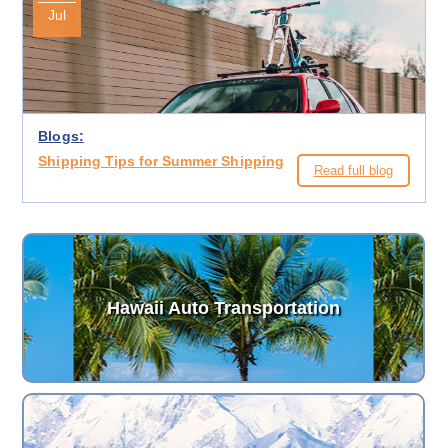
Jul
Blogs:
Shipping Tips for Summer Shipping
Read full blog
Hawaii Auto Transportation