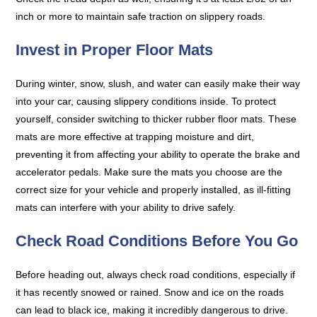
inch or more to maintain safe traction on slippery roads.
Invest in Proper Floor Mats
During winter, snow, slush, and water can easily make their way
into your car, causing slippery conditions inside. To protect
yourself, consider switching to thicker rubber floor mats. These
mats are more effective at trapping moisture and dirt,
preventing it from affecting your ability to operate the brake and
accelerator pedals. Make sure the mats you choose are the
correct size for your vehicle and properly installed, as ill-fitting
mats can interfere with your ability to drive safely.
Check Road Conditions Before You Go
Before heading out, always check road conditions, especially if
it has recently snowed or rained. Snow and ice on the roads
can lead to black ice, making it incredibly dangerous to drive.