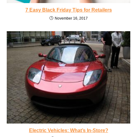
7 Easy Black Friday Tips for Retailers
November 16, 2017
Electric Vehicles: What’s In-Store?