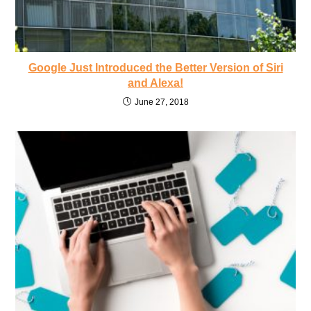
Google Just Introduced the Better Version of Siri
and Alexa!
June 27, 2018