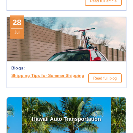
Read full article
28
Jul
Blogs:
Shipping Tips for Summer Shipping
Read full blog
Hawaii Auto Transportation