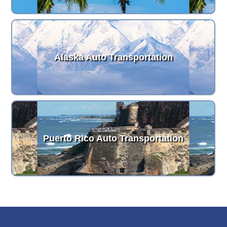
Alaska Auto Transportation
Puerto Rico Auto Transportation