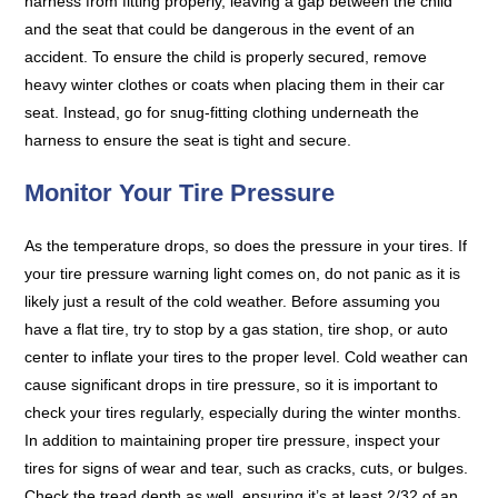
harness from fitting properly, leaving a gap between the child
and the seat that could be dangerous in the event of an
accident. To ensure the child is properly secured, remove
heavy winter clothes or coats when placing them in their car
seat. Instead, go for snug-fitting clothing underneath the
harness to ensure the seat is tight and secure.
Monitor Your Tire Pressure
As the temperature drops, so does the pressure in your tires. If
your tire pressure warning light comes on, do not panic as it is
likely just a result of the cold weather. Before assuming you
have a flat tire, try to stop by a gas station, tire shop, or auto
center to inflate your tires to the proper level. Cold weather can
cause significant drops in tire pressure, so it is important to
check your tires regularly, especially during the winter months.
In addition to maintaining proper tire pressure, inspect your
tires for signs of wear and tear, such as cracks, cuts, or bulges.
Check the tread depth as well, ensuring it’s at least 2/32 of an