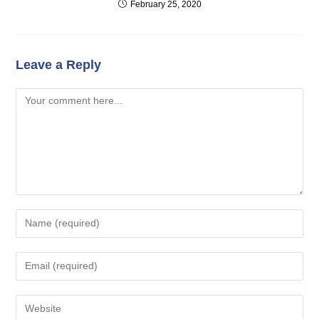
February 25, 2020
Leave a Reply
Comment
Enter
your
name
Enter
or
your
username
email
Enter
to
address