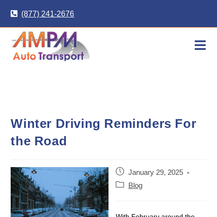
Skip
(877) 241-2676
to
content
Winter Driving Reminders For
the Road
Post
January 29, 2025
published:
Post
Blog
category:
With February around the