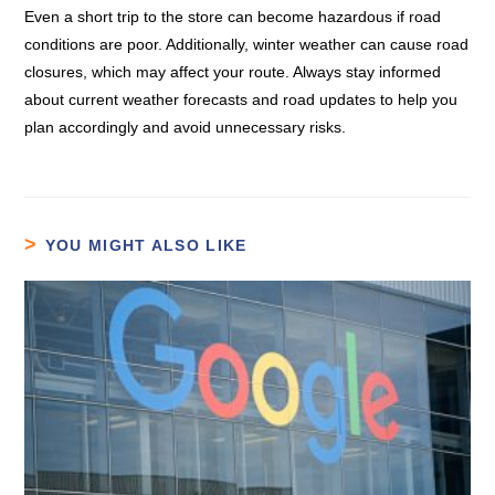
Even a short trip to the store can become hazardous if road
conditions are poor. Additionally, winter weather can cause road
closures, which may affect your route. Always stay informed
about current weather forecasts and road updates to help you
plan accordingly and avoid unnecessary risks.
YOU MIGHT ALSO LIKE