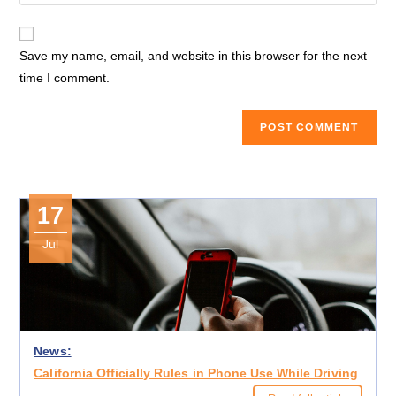
your
comment
to
website
comment
URL
Save my name, email, and website in this browser for the next
(optional)
time I comment.
17
Jul
News:
California Officially Rules in Phone Use While Driving