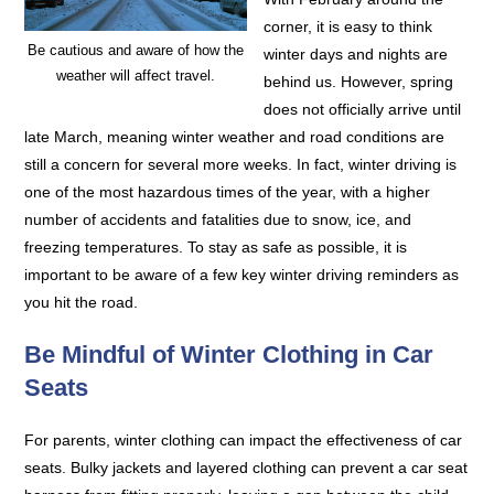
corner, it is easy to think
Be cautious and aware of how the
winter days and nights are
weather will affect travel.
behind us. However, spring
does not officially arrive until
late March, meaning winter weather and road conditions are
still a concern for several more weeks. In fact, winter driving is
one of the most hazardous times of the year, with a higher
number of accidents and fatalities due to snow, ice, and
freezing temperatures. To stay as safe as possible, it is
important to be aware of a few key winter driving reminders as
you hit the road.
Be Mindful of Winter Clothing in Car
Seats
For parents, winter clothing can impact the effectiveness of car
seats. Bulky jackets and layered clothing can prevent a car seat