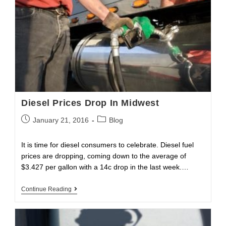
Diesel Prices Drop In Midwest
Post
Post
January 21, 2016
Blog
published:
category:
It is time for diesel consumers to celebrate. Diesel fuel
prices are dropping, coming down to the average of
$3.427 per gallon with a 14c drop in the last week.…
Diesel
Continue Reading
Prices
Drop
In
Midwest