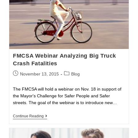
FMCSA Webinar Analyzing Big Truck
Crash Fatalities
Post
Post
November 13, 2015
Blog
published:
category:
The FMCSA will hold a webinar on Nov. 18 in support of
the Mayor's Challenge for Safer People and Safer
streets. The goal of the webinar is to introduce new…
FMCSA
Continue Reading
Webinar
Analyzing
Big
Truck