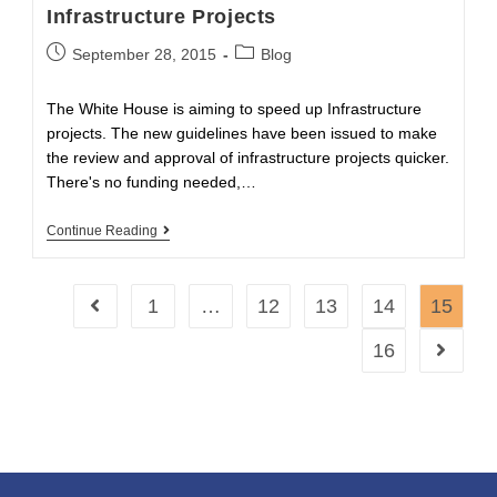
Infrastructure Projects
Post
Post
September 28, 2015
Blog
published:
category:
The White House is aiming to speed up Infrastructure
projects. The new guidelines have been issued to make
the review and approval of infrastructure projects quicker.
There's no funding needed,…
Obama
Continue Reading
Wants
To
Speed
Up
1
…
12
13
14
15
Go to the previous page
Infrastructure
Projects
16
Go to th