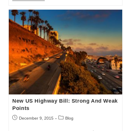
Blog:
Final
Rule
For
Electronic
Logging
Devices
New US Highway Bill: Strong And Weak
Points
Post
Post
December 9, 2015
Blog
published:
category: