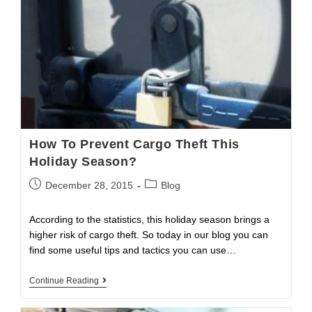
How To Prevent Cargo Theft This
Holiday Season?
Post
Post
December 28, 2015
Blog
published:
category:
According to the statistics, this holiday season brings a
higher risk of cargo theft. So today in our blog you can
find some useful tips and tactics you can use…
How
Continue Reading
To
Prevent