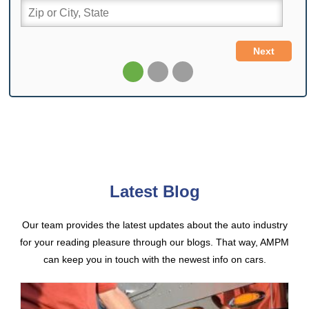
Latest Blog
Our team provides the latest updates about the auto industry
for your reading pleasure through our blogs. That way, AMPM
can keep you in touch with the newest info on cars.