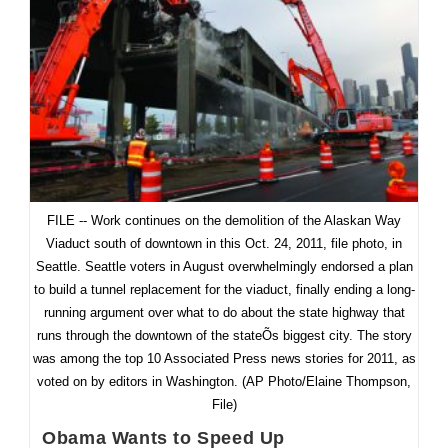
Road
Anymore?
FILE -- Work continues on the demolition of the Alaskan Way
Viaduct south of downtown in this Oct. 24, 2011, file photo, in
Seattle. Seattle voters in August overwhelmingly endorsed a plan
to build a tunnel replacement for the viaduct, finally ending a long-
running argument over what to do about the state highway that
runs through the downtown of the stateÕs biggest city. The story
was among the top 10 Associated Press news stories for 2011, as
voted on by editors in Washington. (AP Photo/Elaine Thompson,
File)
Obama Wants to Speed Up