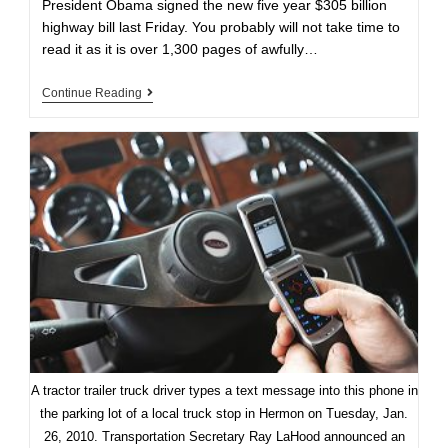
President Obama signed the new five year $305 billion
highway bill last Friday. You probably will not take time to
read it as it is over 1,300 pages of awfully…
New
Continue Reading
US
Highway
Bill:
Strong
And
Weak
Points
A tractor trailer truck driver types a text message into this phone in
the parking lot of a local truck stop in Hermon on Tuesday, Jan.
26, 2010. Transportation Secretary Ray LaHood announced an