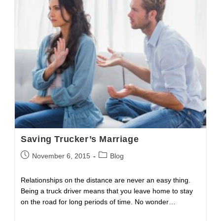
Crash
Fatalities
Saving Trucker’s Marriage
Post
Post
November 6, 2015
Blog
published:
category:
Relationships on the distance are never an easy thing.
Being a truck driver means that you leave home to stay
on the road for long periods of time. No wonder…