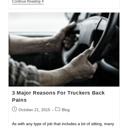
Saving
Continue Reading
Trucker’s
Marriage
3 Major Reasons For Truckers Back
Pains
Post
Post
October 21, 2015
Blog
published:
category:
As with any type of job that includes a lot of sitting, many