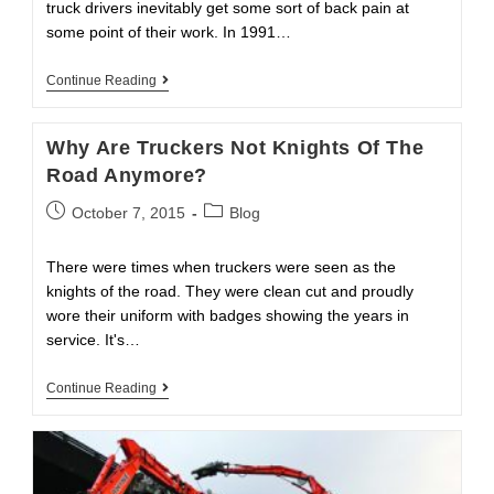
truck drivers inevitably get some sort of back pain at
some point of their work. In 1991…
3
Continue Reading
Major
Reasons
For
Why Are Truckers Not Knights Of The
Truckers
Back
Road Anymore?
Pains
Post
Post
October 7, 2015
Blog
published:
category:
There were times when truckers were seen as the
knights of the road. They were clean cut and proudly
wore their uniform with badges showing the years in
service. It's…
Why
Continue Reading
Are
Truckers
Not
Knights
Of
The