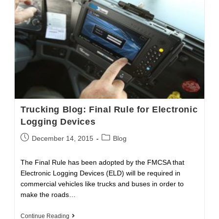
Cargo
Theft
This
Holiday
Season?
Trucking Blog: Final Rule for Electronic
Logging Devices
Post
Post
December 14, 2015
Blog
published:
category:
The Final Rule has been adopted by the FMCSA that
Electronic Logging Devices (ELD) will be required in
commercial vehicles like trucks and buses in order to
make the roads…
Trucking
Continue Reading