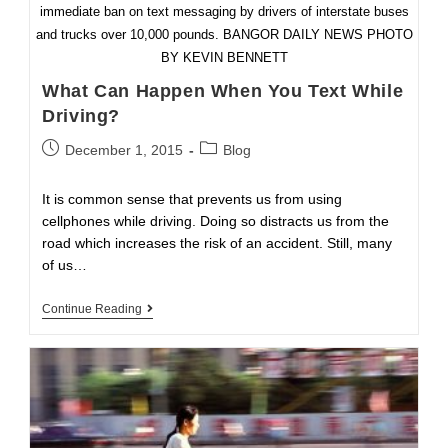
immediate ban on text messaging by drivers of interstate buses
and trucks over 10,000 pounds. BANGOR DAILY NEWS PHOTO
BY KEVIN BENNETT
What Can Happen When You Text While
Driving?
Post
Post
December 1, 2015
Blog
published:
category:
It is common sense that prevents us from using
cellphones while driving. Doing so distracts us from the
road which increases the risk of an accident. Still, many
of us…
What
Continue Reading
Can
Happen
When
You
Text
While
Driving?