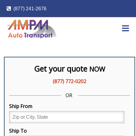
Skip
(877) 241-2676
to
content